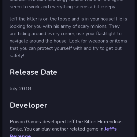
seem to work and everything seems a bit creepy.
Jeff the killer is on the loose and is in your house! He is
looking for you with his army of scary minions. They
are hiding around every corner, use your flashlight to
navigate around the house. Look for weapons or items
that you can protect yourself with and try to get out
safely!
Release Date
July 2018
Developer
Poison Games developed Jeff the Killer: Horrendous
Smile. You can play another related game in
Jeff's
Revenge
.