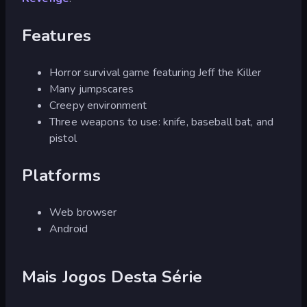
Features
Horror survival game featuring Jeff the Killer
Many jumpscares
Creepy environment
Three weapons to use: knife, baseball bat, and
pistol
Platforms
Web browser
Android
Mais Jogos Desta Série