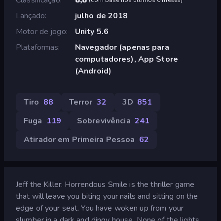
Lançado
julho de 2018
Motor de jogo
Unity 5.6
Plataformas
Navegador (apenas para
computadores), App Store
(Android)
Tiro
88
Terror
32
3D
851
Fuga
119
Sobrevivência
241
Atirador em Primeira Pessoa
62
Jeff the Killer: Horrendous Smile is the thriller game
that will leave you biting your nails and sitting on the
edge of your seat. You have woken up from your
slumber in a dark and dingy house. None of the lights