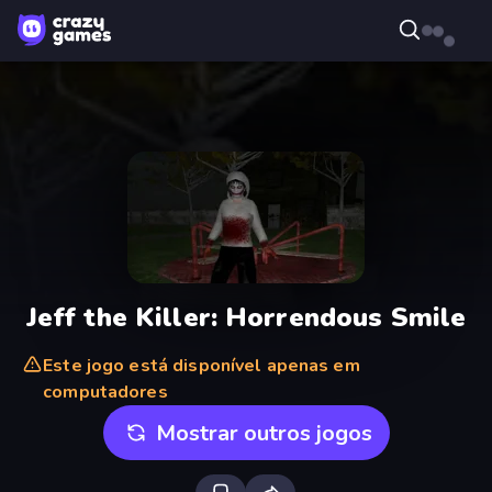
Jeff the Killer: Horrendous Smile
Este jogo está disponível apenas em
computadores
Mostrar outros jogos