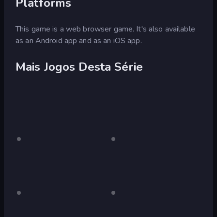
Platforms
This game is a web browser game. It's also available
as an Android app and as an iOS app.
Mais Jogos Desta Série
red
Somente
blue
Somente
para
para
desktop
desktop
green
Somente
pink
Somente
para
para
(Bart
desktop
desktop