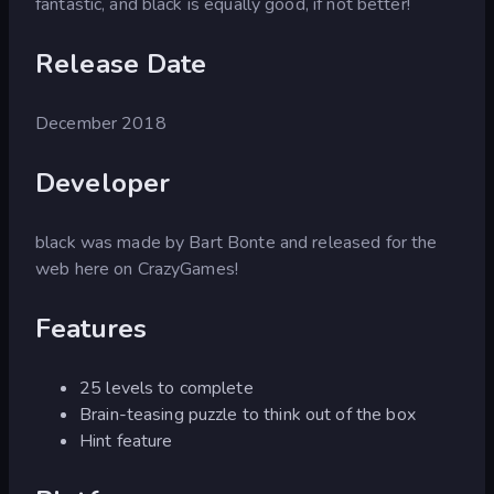
fantastic, and black is equally good, if not better!
Release Date
December 2018
Developer
black was made by Bart Bonte and released for the
web here on CrazyGames!
Features
25 levels to complete
Brain-teasing puzzle to think out of the box
Hint feature