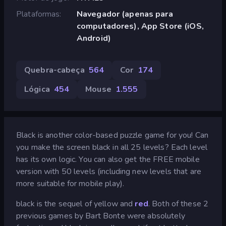
Plataformas
Navegador (apenas para
computadores), App Store (iOS,
Android)
Quebra-cabeça
564
Cor
174
Lógica
454
Mouse
1.555
Black is another color-based puzzle game for you! Can
you make the screen black in all 25 levels? Each level
has its own logic. You can also get the FREE mobile
version with 50 levels (including new levels that are
more suitable for mobile play).
black is the sequel of yellow and
red
. Both of these 2
previous games by Bart Bonte were absolutely