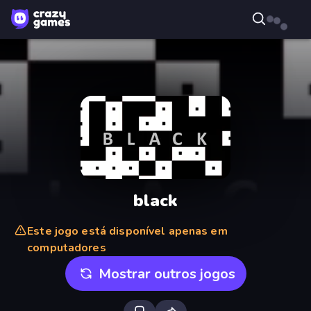
black
Este jogo está disponível apenas em
computadores
Mostrar outros jogos