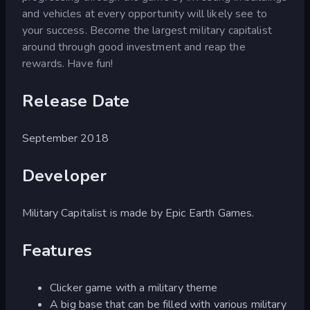
and vehicles at every opportunity will likely see to
your success. Become the largest military capitalist
around through good investment and reap the
rewards. Have fun!
Release Date
September 2018
Developer
Military Capitalist is made by Epic Earth Games.
Features
Clicker game with a military theme
A big base that can be filled with various military