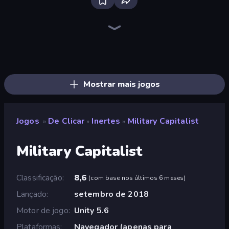
The MachinEGG
Farm Ring Idle
Idle Mining Empire
Human Clicker: Grow Organs
Conveyor Idle
Gear Factory
Strange Cats
Mad Evolution: Idle Merge
Cell to Singularity: Mesozoic Valley
Babel Tower
Crusher Clicker
Llama Legends
Merge Clash
Capybara Clicker
Mine Clicker
Infinite Blade: Rebirth
Pets Roll: Idle Clicker
Fish Catch Idle
Mostrar mais jogos
Jogos
De Clicar
Inertes
Military Capitalist
»
»
»
Military Capitalist
Classificação
8,6
(
com base nos últimos 6 meses
)
Lançado
setembro de 2018
Motor de jogo
Unity 5.6
Plataformas
Navegador (apenas para