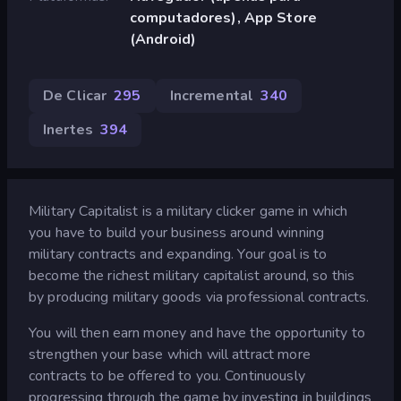
computadores), App Store
(Android)
De Clicar
295
Incremental
340
Inertes
394
Military Capitalist is a military clicker game in which
you have to build your business around winning
military contracts and expanding. Your goal is to
become the richest military capitalist around, so this
by producing military goods via professional contracts.
You will then earn money and have the opportunity to
strengthen your base which will attract more
contracts to be offered to you. Continuously
progressing through the game by investing in buildings