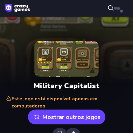
Military Capitalist
Este jogo está disponível apenas em
computadores
Mostrar outros jogos