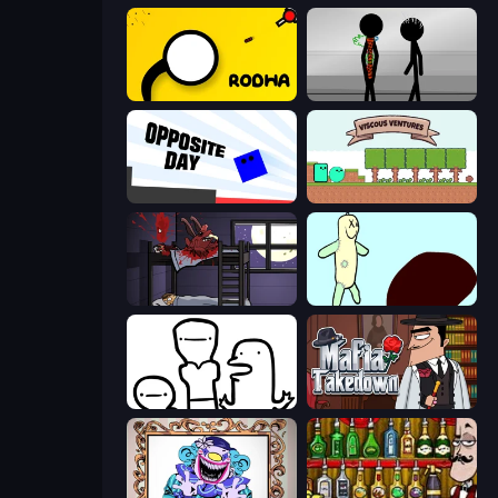
Rodha
Stick Figure Penalty 2
Opposite Day
Viscous Ventures
The Visitor
Doodieman Voodoo
I Don't Even Know
Mafia Takedown