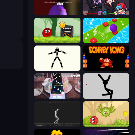
Blob Opera
Friday Night Funkin'
Ball Hero Adventure: Red Bounce Ball
Color Music Hop Ball Games
Stick Animator
Donkey Kong Returns
Rhythm Capture
Rag Doll
Skeleton Simulator
Red Bounce Ball 5