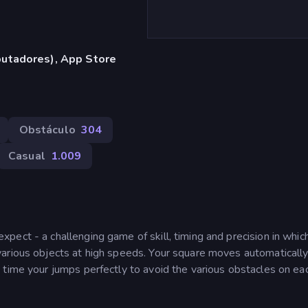
utadores), App Store
Obstáculo
304
Casual
1.009
ect - a challenging game of skill, timing and precision in whic
arious objects at high speeds. Your square moves automaticall
 time your jumps perfectly to avoid the various obstacles on ea