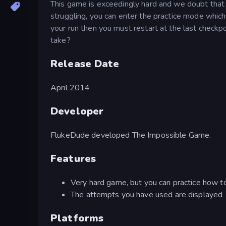
This game is exceedingly hard and we doubt that a
struggling, you can enter the practice mode which a
your run then you must restart at the last check
take?
Release Date
April 2014
Developer
FlukeDude developed The Impossible Game.
Features
Very hard game, but you can practice how to
The attempts you have used are displayed
Platforms