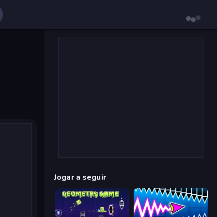
Jogar a seguir