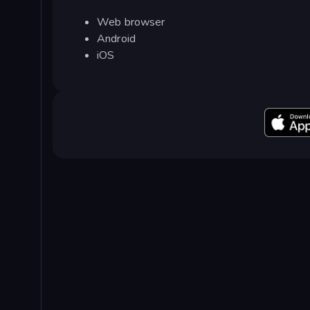
Web browser
Android
iOS