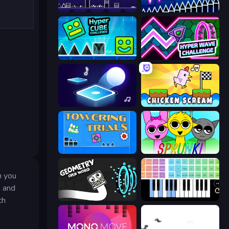
Geometry Game
Wave Dash: Geometry Arrow
Hyper Cube Challenge
Hyper Wave Challenge
Tile Jumper 3D
Chicken Scream
Towering Trials
Sprunki
h you
y and
Geometry: Open World
Virtual Online Piano
ch