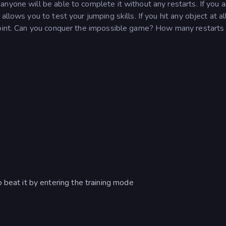
nyone will be able to complete it without any restarts. If you a
llows you to test your jumping skills. If you hit any object at al
point. Can you conquer the impossible game? How many restarts w
 beat it by entering the training mode