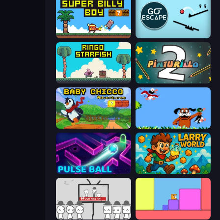
Super Billy Boy
Go Escape
Ringo Starfish
Pinturillo 2
Baby Chicco Adventures
Duck Hunt
Pulse Ball
Larry World
We Become What We Behold
Level EATEN!