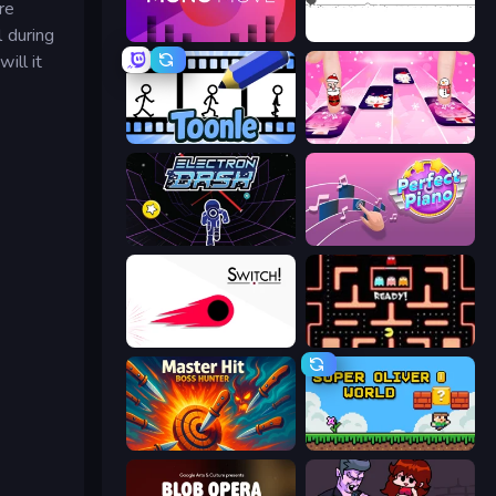
re
l during
Mono Move
Dino Game
ill it
Toonle
Catch Tiles: Piano Game
Electron Dash
Perfect Piano
Switch!
Pacman
Master Hit: Boss Hunter
Super Oliver World