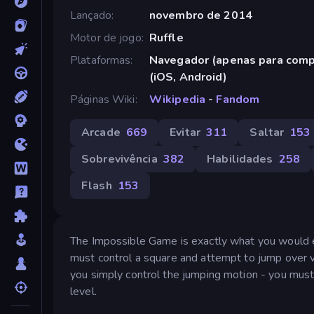
Lançado
novembro de 2014
Motor de jogo
Ruffle
Plataformas
Navegador (apenas para comp
(iOS, Android)
Páginas Wiki
Wikipedia
-
Fandom
Arcade
669
Evitar
311
Saltar
153
Sobrevivência
382
Habilidades
258
Flash
153
The Impossible Game is exactly what you would exp
must control a square and attempt to jump over v
you simply control the jumping motion - you must
level.