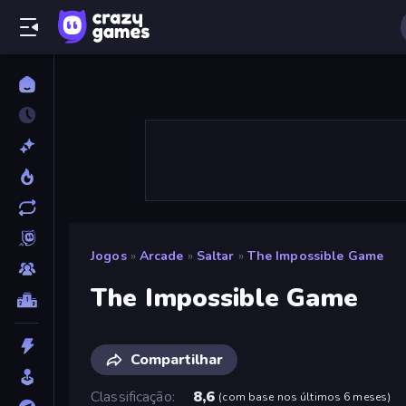
Jogos
»
Arcade
»
Saltar
»
The Impossible Game
The Impossible Game
Compartilhar
Classificação
8,6
(
com base nos últimos 6 meses
)