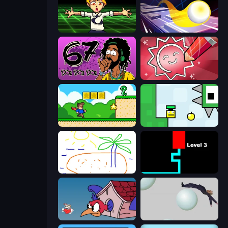
Chainsaw Dance
Leap and Avoid 2
67 Doi Doi
Draw Quiz
Steve's World
Appel
Skribbl.io
Scary Maze
Cuphead
Bush Ragdoll