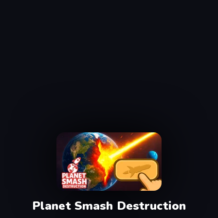
Planet Smash Destruction