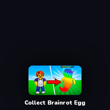
Collect Brainrot Egg