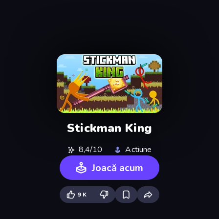
Stickman King
8,4/10
Actiune
Joacă acum
9 K