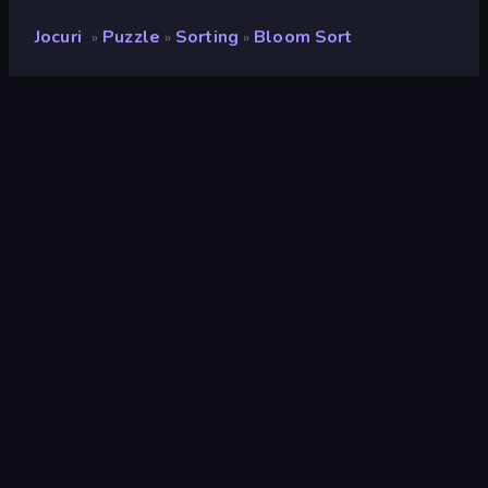
Jocuri
Puzzle
Sorting
Bloom Sort
»
»
»
Bloom Sort
Rating
8,1
(
pe baza ultimelor 6 luni
)
Publicat
octombrie 2024
Ultima actualizare
mai 2025
Motor de joc
Unity 2022
Platforme
Browser (desktop, mobil,
tabletă), App Store (iOS,
Android)
Landscape
Portret
Puzzle
566
Sorting
46
Mobile
2.357