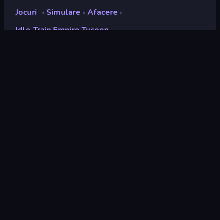
Jocuri
Simulare
Afacere
»
»
»
Idle Train Empire Tycoon
Idle Train Empire Tycoon
Developer
Hako Games
Rating
9,0
(
pe baza ultimelor 6 luni
)
Publicat
iunie 2024
Ultima actualizare
iulie 2026
Motor de joc
HTML5
Platforme
Browser (desktop, mobil,
tabletă), Aplicația CrazyGames
(Android), App Store (Android)
Landscape
Orientare