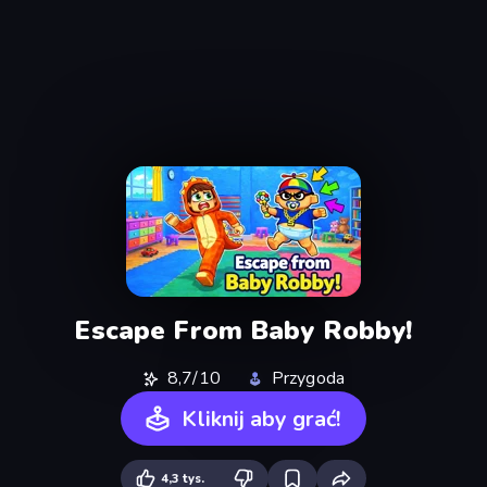
Escape From Baby Robby!
8,7/10
Przygoda
Kliknij aby grać!
4,3 tys.