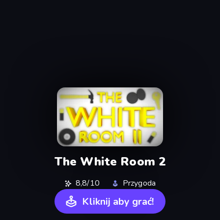
The White Room 2
8,8/10
Przygoda
Kliknij aby grać!