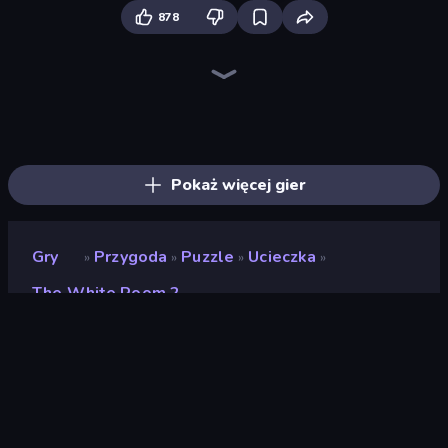
878
The White Room
Elevator Room Escape
Game Cafe Escape
The White Room 3
Paint Room Escape
Bathroom Escape
Machine Room Escape
Space Museum Escape
Vault Room Escape
Mirror Room Escape
Video Studio Escape
House Escape: Office
Design House Escape
Puzzle Room Escape
Horror Tale
Kitchen Escape
Escape or Die
Escape or Die 4
Pokaż więcej gier
Gry
Przygoda
Puzzle
Ucieczka
»
»
»
»
The White Room 2
The White Room 2
Deweloper
Isotronic
Ocena
(
na podstawie ostatnich 6
8,8