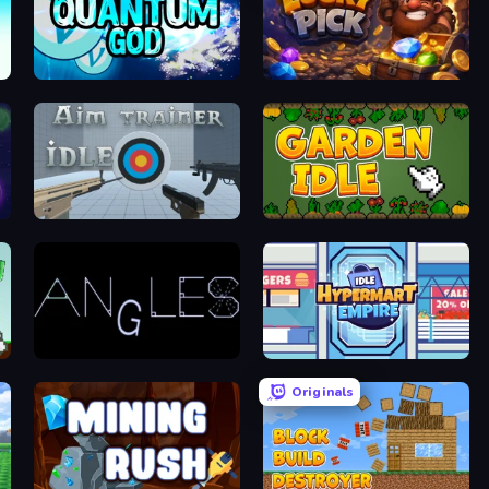
Quantum God
Lucky Pick
Aim Trainer Idle
Garden Idle
Angles
Idle Hypermart Empire
Originals