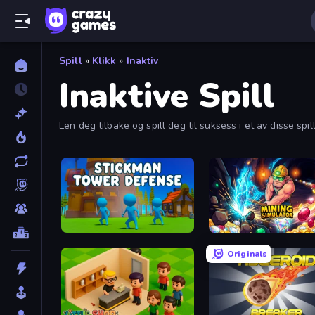
Spill
»
Klikk
»
Inaktiv
Inaktive Spill
Len deg tilbake og spill deg til suksess i et av disse spi
Stickman Tower Defense Idle 3D
Mining Simulator
Originals