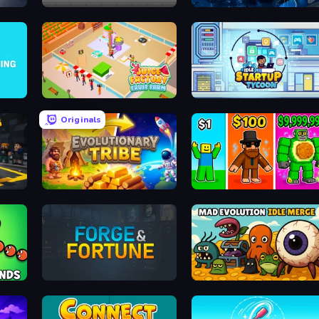
Construction Idle
Evo Fish
Juice Factory - Fruit Farm
Idle Startup Tycoon
Originals
Evolutionary Tribe
Obby Brainrot Merge
Lands
Forge & Fortune
Mad Evolution: Idle Merge