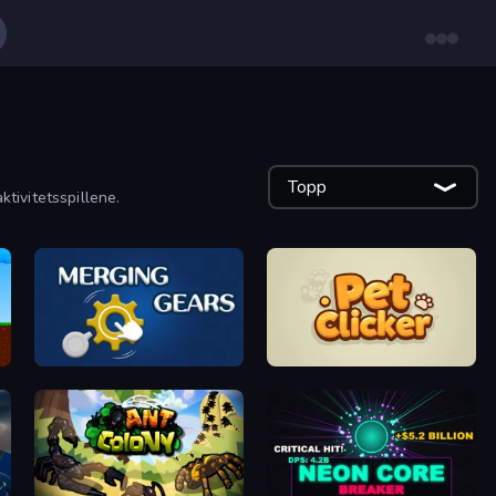
Topp
ktivitetsspillene.
Merging Gears
Pet Clicker