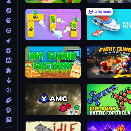
Little Shop
Asteroid Breaker
Originals
Money Ping Pong
Idle Fishing
My Flour Factory
Fight Club Simulator
Yet Another Merge Game
Idle Army: Battle for the 