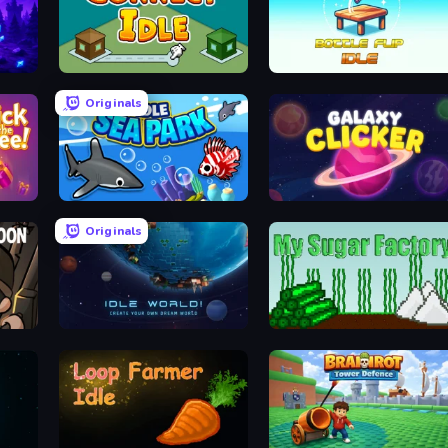
Connect idle
Bottle Flip Idle
Originals
Idle Sea Park
Galaxy Clicker
Originals
Idle World
My Sugar Factory