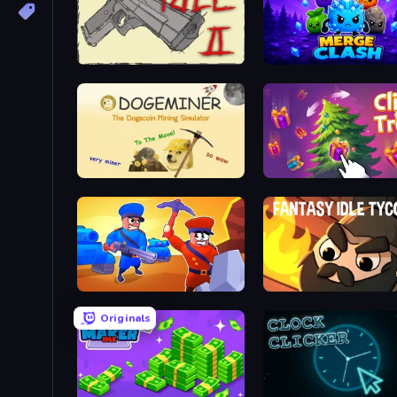
Idle Gun 2
Merge Clash
Doge Miner
Click the Tree!
Craft and Battle
Fantasy Idle Tycoon
Originals