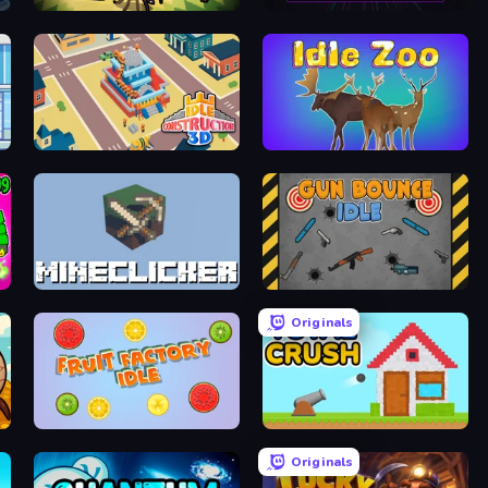
Ant Colony: New War
Neon Core Breaker
Idle Construction 3D
Idle Zoo
MineClicker
Gun Bounce Idle
Originals
Fruit Factory Idle
Total Crush
Originals