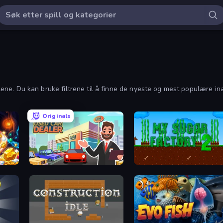
llene. Du kan bruke filtrene til å finne de nyeste og mest populære ina
Originals
Used Car Dealer Tycoon
My Sugar Factory 2