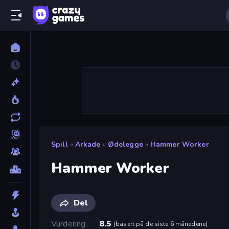
Spill
»
Arkade
»
Ødelegge
»
Hammer Worker
Hammer Worker
Del
Vurdering
8.5
(
basert på de siste 6 månedene
)