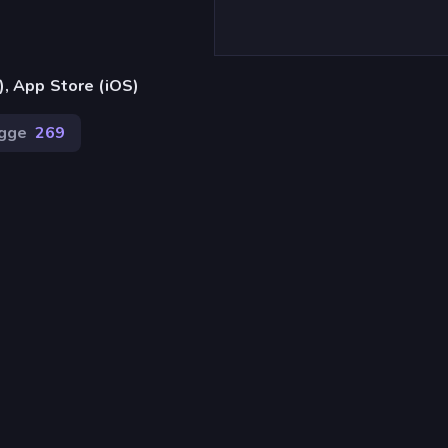
), App Store (iOS)
gge
269