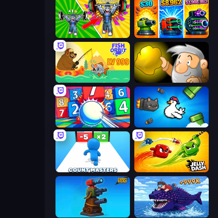
Obby: Gym Simulator, Escape
Pumpkin Defense: Merge Cannon
Fish Orbit
Gold Miner
Entropy
Honk
Count Masters: Stickman Games
Jelly Dash
Furry Road
Obby Fish Challenge: Ride