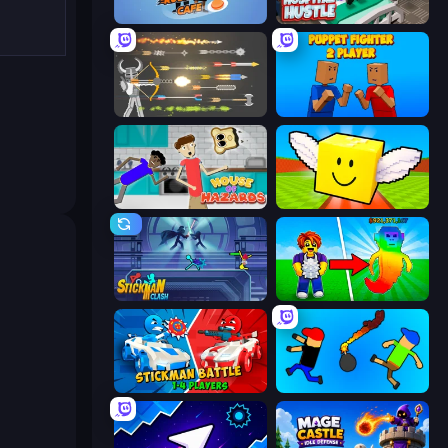
Rush Hour Cafe
Hospital Hustle
Ragdoll Archers
Puppet Fighter 2 Player
House of Hazards
Lucky Brainrot Blocks Online
Stickman Clash
Collect Brainrot Egg
Stickman battle 1-4 Players
Mini-Caps: Bombs