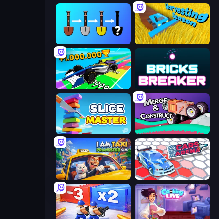
Merge Tools - Merge and Dig
Harvesting Season
Obby Car Challenge: Drive
Bricks Breaker
Slice Master
Merge & Construct
I Am Taxi Prankster Sim
Cars Arena