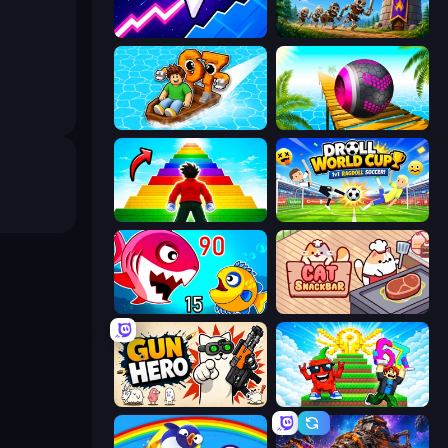
Space Waves
Mage Castle Idle Defense
Float for Brainrots
Rolling Balls Sea Race
Obby Highest Jump Ever
Droll World Cup
Fish Eat Getting Big
Cat Snack Bar
Gun Hero: Cat Survival
Run and Jump for Brainrot