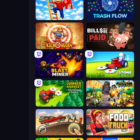
Ladder to Brainhot: Climb
Trash Flow
Kick the Buddy
Bills Must Be Paid
Blast Miner
Stone Grass: Mowing Simulator
Lumber Harvest: Tree Cutting Game
Zombies 4 Weapon Merge
Earn to Die: Zombie Ride
Food Truck Chef™: A Fun Cooking Game