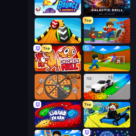
Bouncemasters
Galactic Drill
Top
Sky Balls 3D
Obby: +1 Click Wall Breaker
Top
Chicken Hell
Baseball For Brainrot
Ring Restaurant
Obby: Supercar Race on Keyboard
Top
Liquid Swarm
Cart Ride Danger Mount