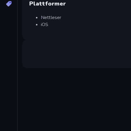
Plattformer
Nettleser
iOS