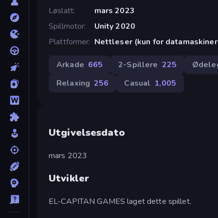
Løslatt
mars 2023
Spillmotor
Unity 2020
Plattformer
Nettleser (kun for datamaskiner
Arkade
665
2-Spillere
225
Ødele
Relaxing
256
Casual
1,005
Utgivelsesdato
mars 2023
Utvikler
EL-CAPITAN GAMES laget dette spillet.