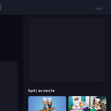
Spill av neste