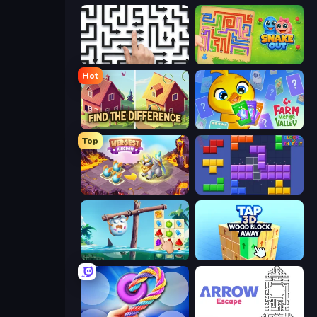
Arrow Escape: Puzzle
Snake Out: Maze Escape
Hot
Find The Difference
Farm Merge Valley
Top
Mergest Kingdom
Blocks and that’s it
Sugar Heroes
Tap 3D Wood Block Away