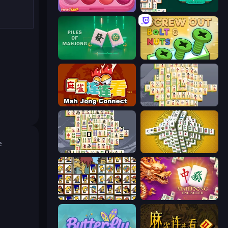
Piece of Cake: Merge and Bake
Mahjongg Solitaire
Piles of Mahjong
Screw Out: Bolts and Nuts
Mahjong Connect (Legacy)
Mahjong Online
e
Mahjong Titans
Mahjong Tower
Tiles of the Simpsons
Mahjong Unlimited