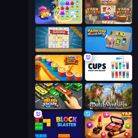
Candy Riddles
Yarn Fever! Unravel Puzzle
Sudoku Online
Parking Jam
Coffee Color Blocks
Cups - Water Sort Puzzle
Bus Escape: Clear Jam
MatchVentures
Block Blaster
Tap Gallery