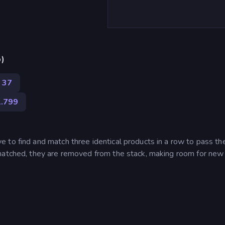
p)
37
1.799
 to find and match three identical products in a row to pass th
 matched, they are removed from the stack, making room for new