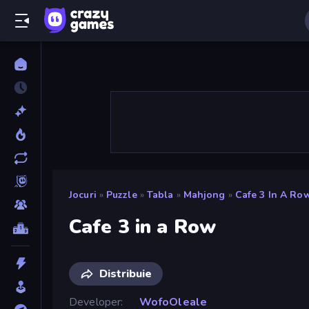
Jocuri
»
Puzzle
»
Tabla
»
Mahjong
»
Cafe 3 In A Ro
Cafe 3 in a Row
Distribuie
Developer
WofoOleale