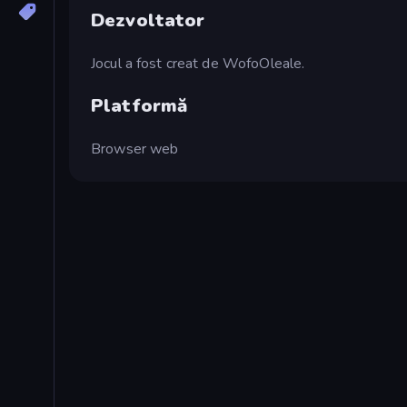
Dezvoltator
Jocul a fost creat de WofoOleale.
Platformă
Browser web