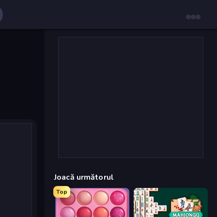
Joacă următorul
Top