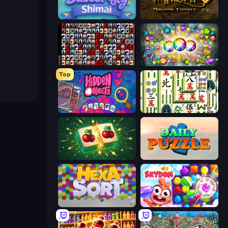
Butterfly Shimai
Mahjong Connect 2 (Legacy)
War Mahjong
Forgotten Treasure 2
Top
Hidden Objects
Mahjong Shanghai
Mahjong Puzzle: Tile Match
Daily Puzzle
Hexa Sort
Skydom