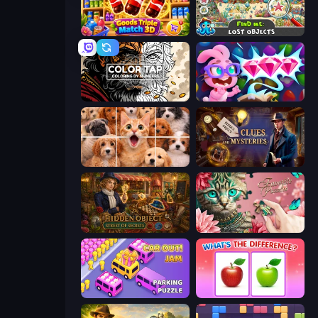
Goods Triple Match 3D
Find Me: Lost Objects
Color Tap: Coloring by Numbers
Skydom: Reforged
Jigpic Solitaire
Hidden Object: Clues and Mysteries
Hidden Object: Street Of Secrets
Favorite Puzzles
Car OUT! Jam Parking Puzzle
What's The Difference?