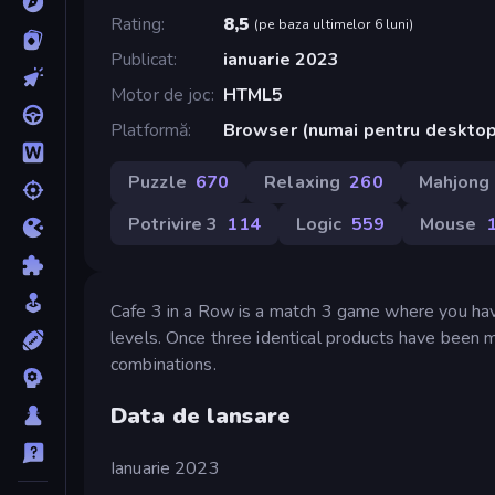
Rating
8,5
(
pe baza ultimelor 6 luni
)
Publicat
ianuarie 2023
Motor de joc
HTML5
Platformă
Browser (numai pentru deskto
Puzzle
670
Relaxing
260
Mahjong
Potrivire 3
114
Logic
559
Mouse
Cafe 3 in a Row is a match 3 game where you have
levels. Once three identical products have been
combinations.
Data de lansare
Ianuarie 2023