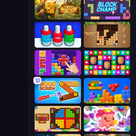
Hidden Objects: Island Secrets
Block Champ
Nuts Puzzle: Sort By Color
Wood Block Journey
BlockBuster Puzzle
Tap Away Story
Wood Screw: Bolts Puzzle
Puzzle Block Master
Wood Blocks Jam
Match Arena