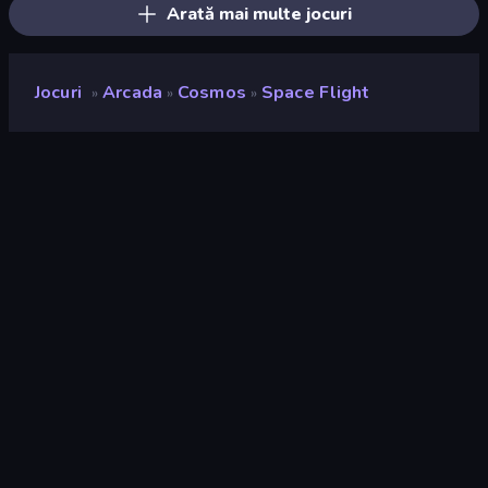
Arată mai multe jocuri
Jocuri
Arcada
Cosmos
Space Flight
»
»
»
Space Flight
Developer
Antar Games
Rating
9,0
(
pe baza ultimelor 6 luni
)
Publicat
martie 2023
Ultima actualizare
martie 2023
Motor de joc
Unity 2022
Platforme
Browser (desktop, mobil,
tabletă), Aplicația CrazyGames
(Android)
Landscape
Portret