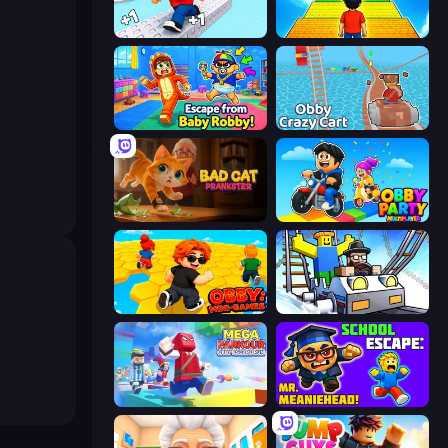
Speed per Click: Obby
Obby: +1 Jump per Click
Escape From Baby Robby!
Obby: Crazy Cart
Bad Cat Prankster
Obby Party Multiplayer
Obby: Mini-Games
Obby: Ride Carts
Mega Parkour: Obby Escape Run
School Escape: Mr. MeanieHead!