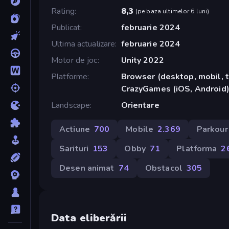
Rating
8,3
(
pe baza ultimelor 6 luni
)
Publicat
februarie 2024
Ultima actualizare
februarie 2024
Motor de joc
Unity 2022
Platforme
Browser (desktop, mobil, t
CrazyGames (iOS, Android
Landscape
Orientare
Actiune
700
Mobile
2.369
Parkour
Sarituri
153
Obby
71
Platforma
2
Desen animat
74
Obstacol
305
Data eliberării