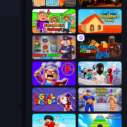
Obby World: Squid Escape
Obby Challenge: Prison Run
Escape Evil Granny!
Survive the Disasters: Obby
Barry's Prison Escape!
Escape From Pizzeria
Escape From School: Angry Teacher!
Mr. Dude: Online Multiverse Challenge
Digital Circus: Parkour Game
Escape From Mr.Meawing's Prison!