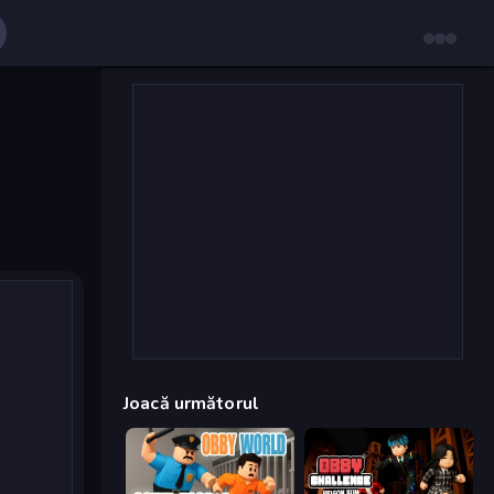
Joacă următorul