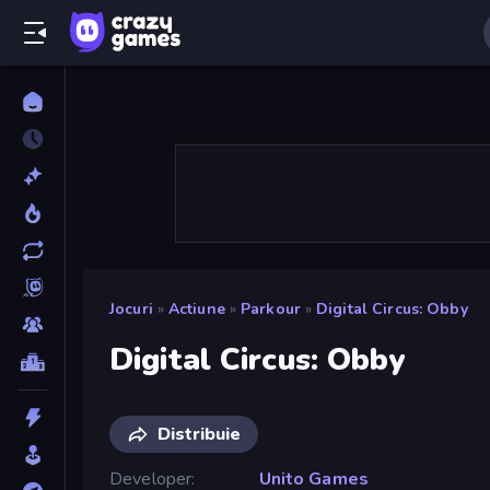
Jocuri
»
Actiune
»
Parkour
»
Digital Circus: Obby
Digital Circus: Obby
Distribuie
Developer
Unito Games