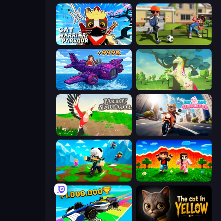
Cat Warrior Parkour
The Prank King
Obby Plane Power Challenge: Fly
Unicorn Family Simulator Magic World
Parrot Simulator
Cat Life Simulator
Robby: Many Games
The Lava Tsunami