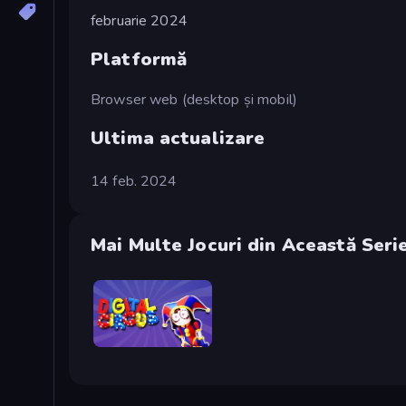
februarie 2024
Platformă
Browser web (desktop și mobil)
Ultima actualizare
14 feb. 2024
Mai Multe Jocuri din Această Seri
Digital Circus: Parkour Game