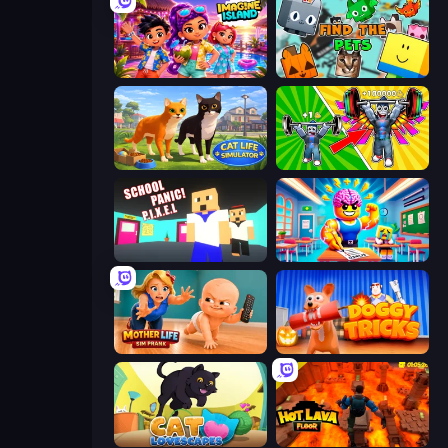
Imagine Island
Find The Pets
Cat Life Simulator 3D
Obby: Gym Simulator, Escape
School Panic
Obby: Dumb or Genius IQ Test
Mother Life Simulator: Prank
Doggy Tricks
Cat Lovescapes
Hot Lava Floor