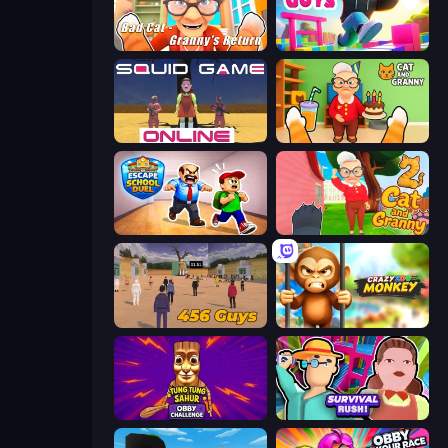
Bad Cat - Granny's Return
Jump Guys
Squid Game Online
Cat and Granny
Escape School Duel
Cat and Granny 2
456 Guys
Crazy Zoo Monkey
Tung Tung Sahur: Obby Challenge
Survival Rush!