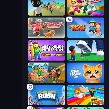
Mr. Dude: King of the Hill
Obby Parkour Race: Multiplayer
Cat Life Simulator: Devil Cat
Prison Escape.io
Obby With Friends: Draw and Jump
Obby: Click and Grow
Obby: Hide and Seek, Battle Royale
Cat Escape
Roller Coaster Rush
Obby: Parkour with Ragdoll