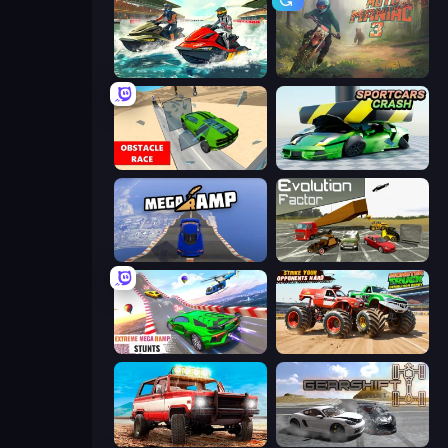
Jetski Race
Moto Maniac 3
Obstacle Race: Destroying Simulator!
Sportcars Crash
Mega Ramp Car Stunt
Evolution Factor
Impossible Mega Ramp Car Stunt
Monster Truck Demolition Derby
Offroad Masters Challenge
Gearshift One