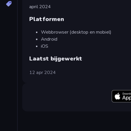
april 2024
Platformen
Webbrowser (desktop en mobiel)
Android
iOS
Laatst bijgewerkt
12 apr 2024