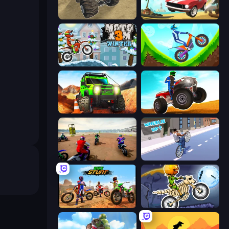
Monster Cars: Ultimate Simulator
Stunt Paradise
Moto X3M 4 Winter
Hill Climb on Moto Bike
Offroad Life 3D
ATV Ultimate Offroad
Super MX - The Champion
Wheelie Up
Bike Stunts Race Bike Games 3D
Moto X3M 6: Spooky Land