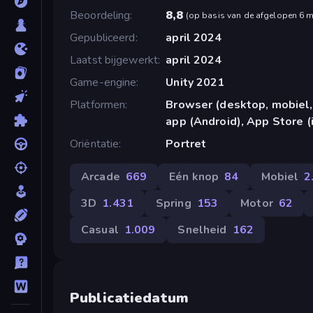
Beoordeling
8,8
(
op basis van de afgelopen 6 
Gepubliceerd
april 2024
Laatst bijgewerkt
april 2024
Game-engine
Unity 2021
Platformen
Browser (desktop, mobiel,
app (Android), App Store (
Oriëntatie
Portret
Arcade
669
Eén knop
84
Mobiel
2
3D
1.431
Spring
153
Motor
62
Casual
1.009
Snelheid
162
Publicatiedatum