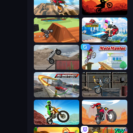
Cartoon Moto Stunt
Sunset Bike Racing
Blocky Trials
Ramp Bike Jumping
Hard Wheels
Moto Maniac
Slingshot Stunt Driver & Sport
Trials Ride
Dirt Bike Mad Skills
Stickman Moto Race Extreme