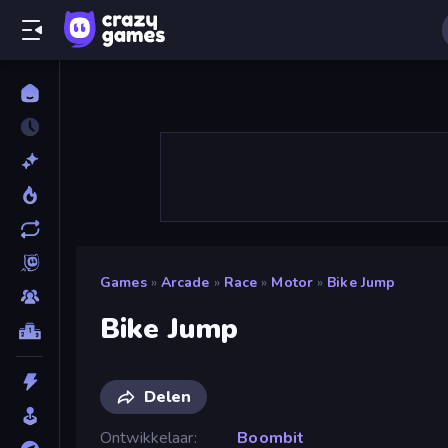
Games
»
Arcade
»
Race
»
Motor
»
Bike Jump
Bike Jump
Delen
Ontwikkelaar
Boombit