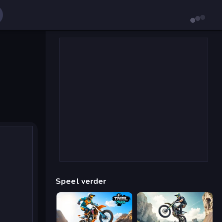
Speel verder