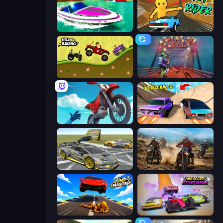
Jet Boat Racing
Toy Rider
Hill Racing
Moto Maniac 2
Airborne Motocross
Turbo Cars: Pipe Stunts
Wrong Way
Motocross Dirt Bike Race Games
Jump Master: Car Racing
MR RACER Stunt Mania