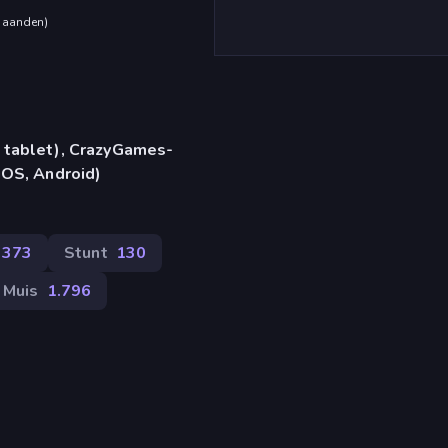
maanden
)
 tablet), CrazyGames-
iOS, Android)
.373
Stunt
130
Muis
1.796