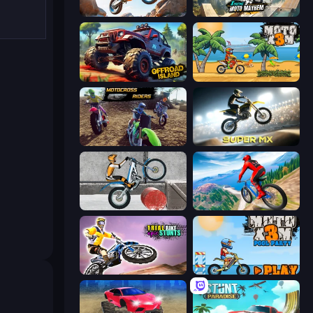
Trial Mania
Xtreme Moto Mayhem
Offroad Island
Moto X3M
MotoCross Riders
Super MX - Last Season
Trials Ice Ride
Riders Downhill Racing
Trial Bike Epic Stunts
Moto X3M 5: Pool Party