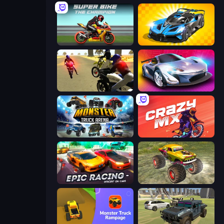
Super Bike The Champion
GT Cars Mega Ramps
3D Moto Simulator 2
Grand Cyber City
Monster Truck Arena
Crazy MX
Epic Racing - Descent on Cars
Real Simulator: Monster Truck