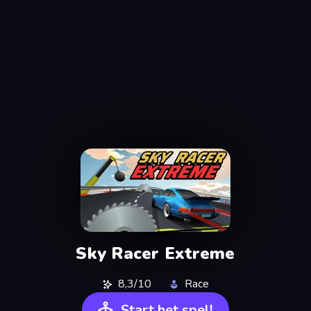
Sky Racer Extreme
8,3/10
Race
Start het spel!