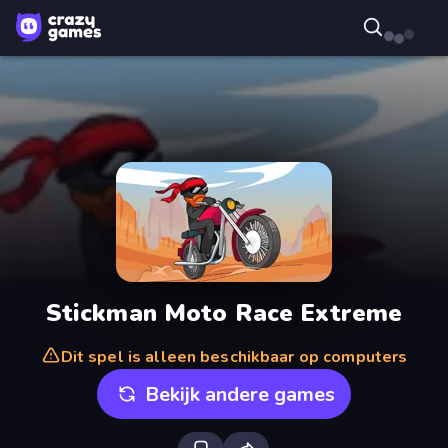
Stickman Moto Race Extreme
Dit spel is alleen beschikbaar op computers
Bekijk andere games