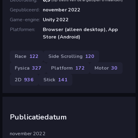
Gepubliceerd
november 2022
Game-engine
Unity 2022
Platformen
Browser (alleen desktop), App
Store (Android)
Race
122
Side Scrolling
120
Fysica
327
Platform
172
Motor
30
2D
936
Stick
141
Publicatiedatum
november 2022