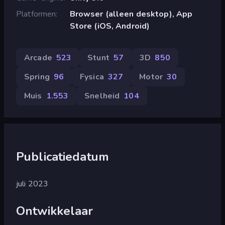
Platformen
Browser (alleen desktop), App
Store (iOS, Android)
Arcade
523
Stunt
57
3D
850
Spring
96
Fysica
327
Motor
30
Muis
1.553
Snelheid
104
Publicatiedatum
juli 2023
Ontwikkelaar