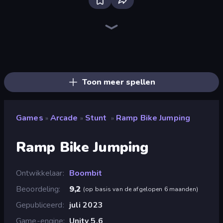
Ragdoll Archers
Slice Master
Helix Jump
Stack Fall
Twerk Race 3D
Obstacle Race: Destroying Simulator!
Merge & Construct
Rovercraft
Upgrade the Supercar 3D
Obby Car Challenge: Drive
Draw Crash Race
Stick Crush
Go Escape
Count Masters: Stickman Games
Stone Grass: Mowing Simulator
Obby Plane Power Challenge: Fly
Through the Wall
Cart Ride Danger Mount
Toon meer spellen
Games
Arcade
Stunt
Ramp Bike Jumping
»
»
»
Ramp Bike Jumping
Ontwikkelaar
Boombit
Beoordeling
9,2
(
op basis van de afgelopen 6 maanden
)
Gepubliceerd
juli 2023
Game-engine
Unity 5.6