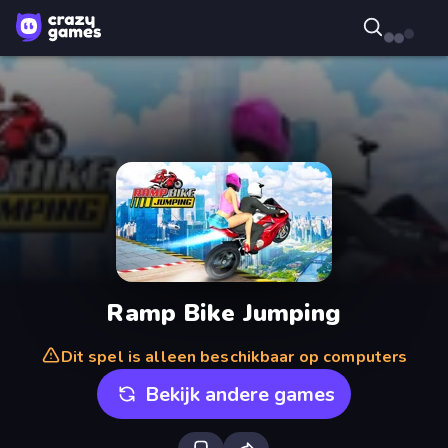
Ramp Bike Jumping
Dit spel is alleen beschikbaar op computers
Bekijk andere games