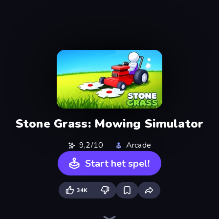
Stone Grass: Mowing Simulator
9,2/10
Arcade
Start het spel!
34K