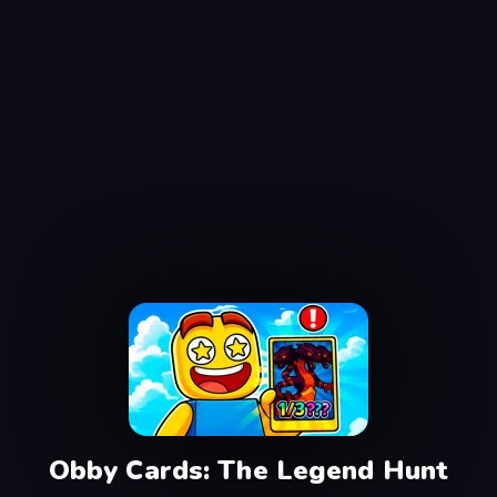
Obby Cards: The Legend Hunt