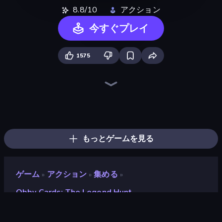
8.8/10
アクション
今すぐプレイ
1575
Grow A Garden | Growden.io
Baseball For Brainrot
Meeland.io
Obby vs Brainrot
Obby Fish Challenge: Ride
Fish It Now
Battle of Knights: Robby and Dragons
Steal Beanstalk for Brainrots
Bubble Gum Simulator
Obby: Gym Simulator, Escape
Robby: Cross the Road for Brainrot
Obby Tycoon Build the City
Obby: +1 Click Wall Breaker
Obby Brainrot Merge
Plants vs Brain Zombies
Lucky Brainrot Blocks Online
Shoot Brainrot
Escape Cave For Brainrot
もっとゲームを見る
ゲーム
アクション
集める
»
»
»
Obby Cards: The Legend Hunt
Obby Cards: The Legend