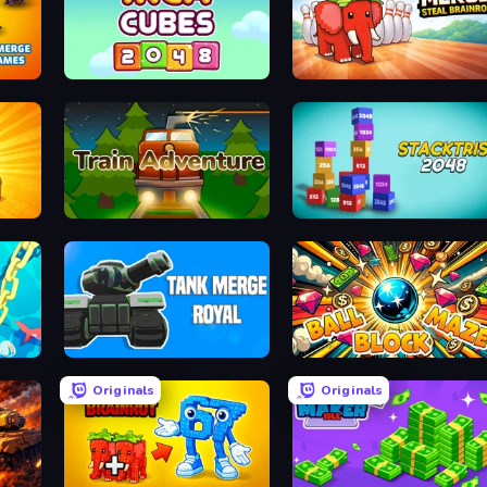
Games
Inca Cubes 2048
Marble Merge: Steal Brainr
Train Adventure
Stacktris 2048
Tank Merge Royal
Ball Block Maze
Originals
Originals