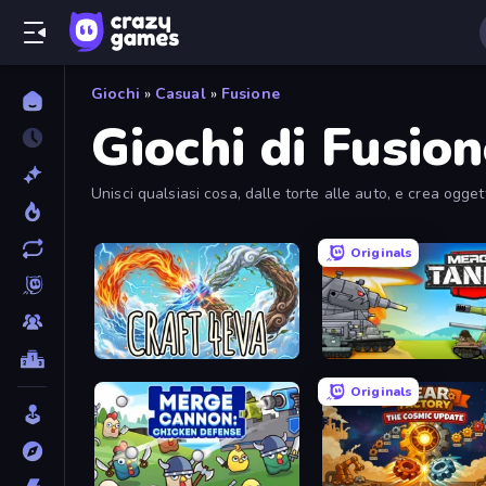
Giochi
»
Casual
»
Fusione
Giochi di Fusio
Unisci qualsiasi cosa, dalle torte alle auto, e crea ogge
Originals
Craft 4eva
Originals