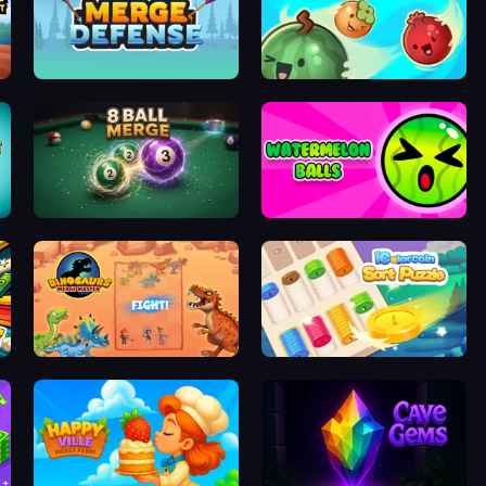
ot Game
Merge Defense
Fruit Balls: Juicy Fusion
8 Ball Merge
Watermelon Balls
Dinosaurs Merge Master
iColorcoin: Sort Puzzle