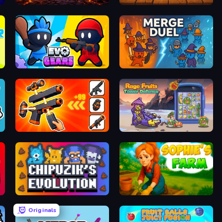
Monster Merge Battle 3D
Dig Drop Merge
Evo Gears
MergeDuel.io
Pew Pew Dose
Rage Fruits Tower Defense
Chipuzik's Evolution
Sophie's Farm
Originals