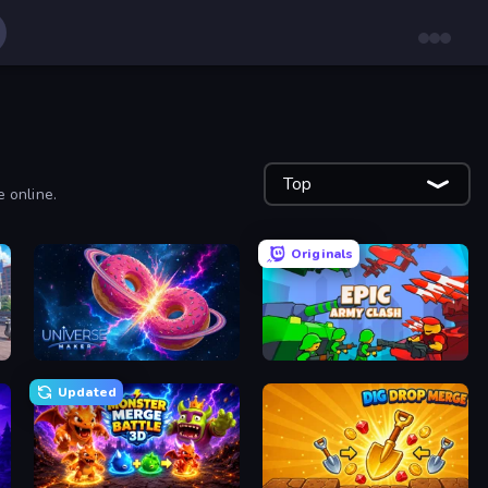
Top
e online.
Originals
Universe Maker
Epic Army Clash
Updated