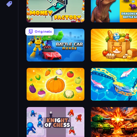
Money Factory
Dragons Merge: Battle 
Originals
Merge Battle Car
Farm Merge Market
Merge and Munch
Deep Sea Duel