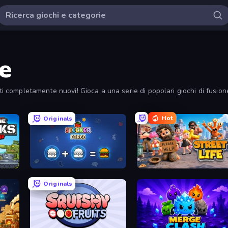
ne
tti completamente nuovi! Gioca a una serie di popolari giochi di fusion
Hot
Originals
Merge Master Tanks: Tank Wars
Sticker Forge
Street Life
Originals