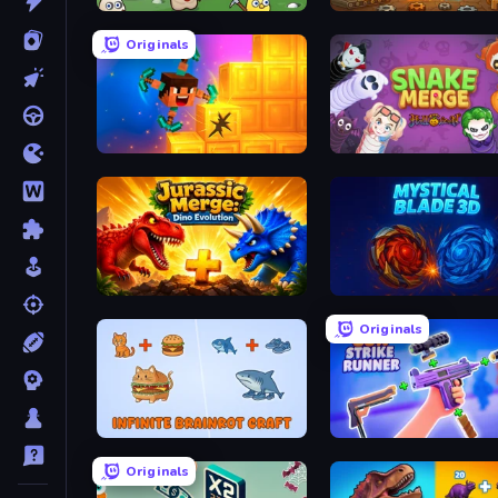
Merge Cannon: Chicken Defense
Gear Factory
Originals
Merge & Dig!
Snake Merge: Idle & io Z
Jurassic Merge: Dino Evolution
Mystical Blade
Originals
Infinite Brainrot: Craft Merge
Gun Strike Runner
Originals