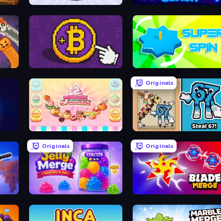
Squishy Fruits
Merge Clash
one
Money Maker
Super Spin
Originals
Merge Cakes
67 Steal a Brainrot Game
Originals
Originals
Jelly Merge: Upgrade & Sell
Blade Merge