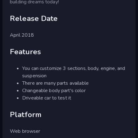
building dreams today!
Release Date
April 2018
Features
You can customize 3 sections, body, engine, and
suspension
There are many parts available
Changeable body part's color
Driveable car to test it
Platform
Web browser