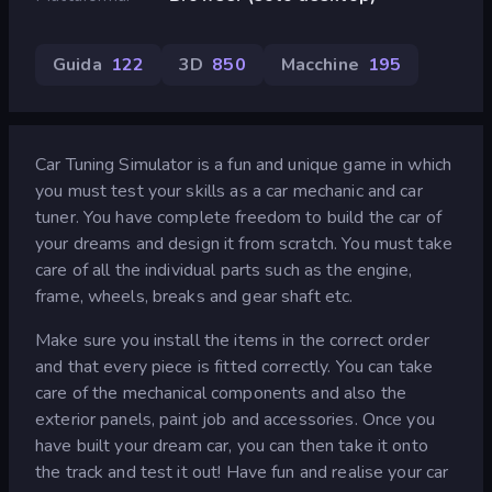
Guida
122
3D
850
Macchine
195
Car Tuning Simulator is a fun and unique game in which
you must test your skills as a car mechanic and car
tuner. You have complete freedom to build the car of
your dreams and design it from scratch. You must take
care of all the individual parts such as the engine,
frame, wheels, breaks and gear shaft etc.
Make sure you install the items in the correct order
and that every piece is fitted correctly. You can take
care of the mechanical components and also the
exterior panels, paint job and accessories. Once you
have built your dream car, you can then take it onto
the track and test it out! Have fun and realise your car