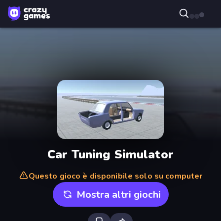
Car Tuning Simulator
Questo gioco è disponibile solo su computer
Mostra altri giochi