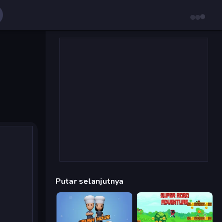
Putar selanjutnya