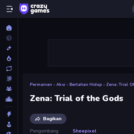
Permainan
»
Aksi
»
Bertahan Hidup
»
Zena: Trial 
Zena: Trial of the Gods
Bagikan
Pengembang
Sheepixel