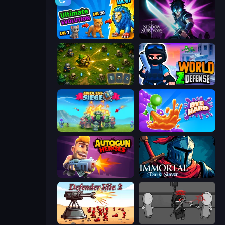
Ultimate Evolution
Shadow Survivors
Tiny Ranger
World Z Defense - Zombie Defense
Endless Siege
Dye Hard
Autogun Heroes
Immortal: Dark Slayer
Defender Idle 2
Madness Project Nexus