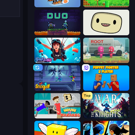
Rush Hour Cafe
Super Robo - Adventure
Duo
SuperWEIRD
Fortzone Battle Royale
Root Vegetables & Co
Stickman Clash
Puppet Fighter 2 Player
Top
House of Hazards
War the Knights