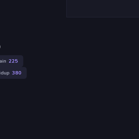
)
ain
225
idup
380