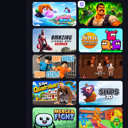
Bubble Gum Simulator
Zombie Lab Escape
Amazing Strange Rope Police
Ninja Parkour Multiplayer
Obby World: Squid Escape
Swords and Sandals 2
I Am Quadrober!
Ships 3D