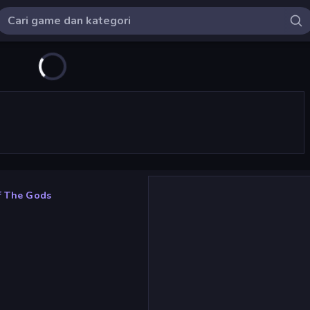
Of The Gods