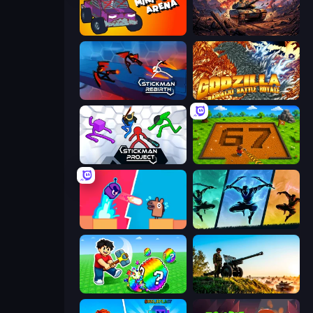
Mini-Caps: Arena
Iron Legion
Stickman Rebirth
Godzilla Daikaiju Battle Royale
Stickman Project
Obby: Dig Brainrots
Boom Slingers ReBoom
Shadow Ninja Revenge
Break a Lucky Egg Brainrots
Artillery Vs Tanks