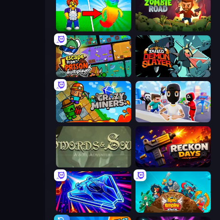
Collect Brainrot Egg
Zombie Road
Escape From Prison Multiplayer
Tailed Demon Slayer
Crazy Miners
Mr. Dude: Online Multiverse Challenge
Swords & Souls
Reckon Days
Stellar Swarm
Epic Empire: Tower Defense