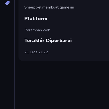
Sheepixel membuat game ini.
Platform
Peramban web
Terakhir Diperbarui
21 Des 2022