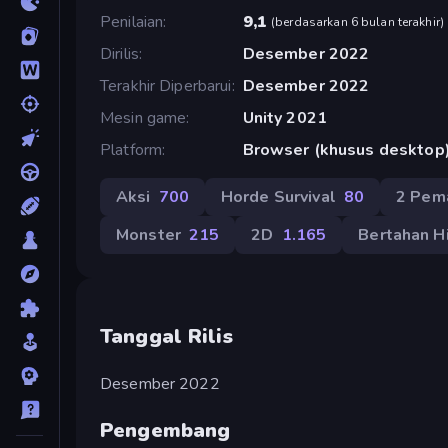
Penilaian
9,1
(
berdasarkan 6 bulan terakhir
)
Dirilis
Desember 2022
Terakhir Diperbarui
Desember 2022
Mesin game
Unity 2021
Platform
Browser (khusus desktop
Aksi
700
Horde Survival
80
2 Pem
Monster
215
2D
1.165
Bertahan H
Tanggal Rilis
Desember 2022
Pengembang