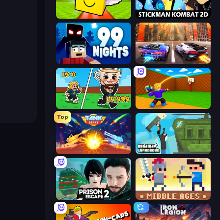
Lucky Brainrot Blocks Online
Stickman Kombat 2D
99 Nights (Bloxd.io)
Night City Racing
Brainrot Arena Online
Throw a Lucky Block
Top
Tank Stars
Getaway Shootout
Prison Escape 2
Castle Wars: Middle Ages