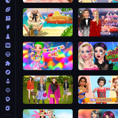
Skinfluencer Beauty Routine
Anime Kawaii Dress Up
Summer Aesthetics
Valentine's Day Couple 
Monster Doll and Me
Fashion Trip
The Ink Studio