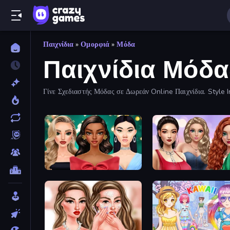
Παιχνίδια
»
Ομορφιά
»
Μόδα
Παιχνίδια Μόδα
Γίνε Σχεδιαστής Μόδας σε Δωρεάν Online Παιχνίδια. Style In
New Year's Eve Makeup
Colored Denim Trends