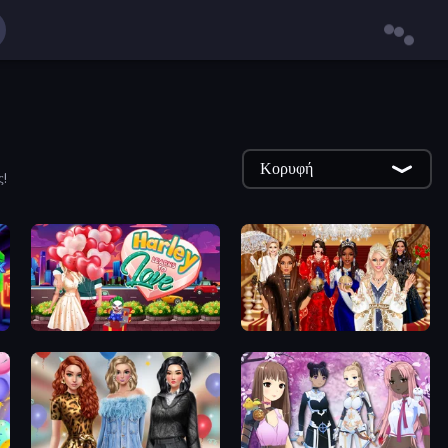
Κορυφή
ς!
Harley Learns To Love
Royal Dress Up - Fashion Queen