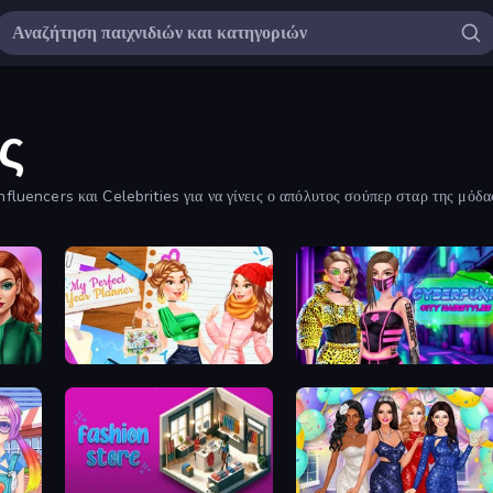
ς
fluencers και Celebrities για να γίνεις ο απόλυτος σούπερ σταρ της μόδα
My Perfect Year Planner
Cyberpunk City Hairstyles