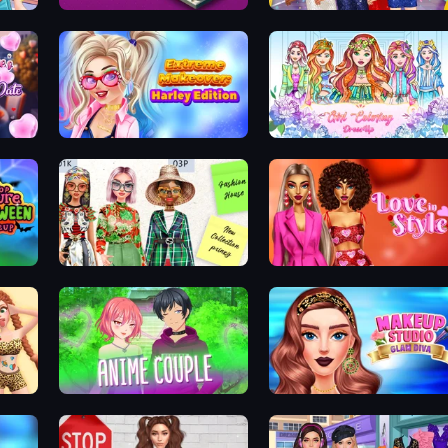
Fashion Store: Shop Tycoon
Prom Night Dress Up
Date
Extreme Makeover: Harley Edition
Girl Coloring Dress Up
Pop Culture Halloween Makeup
House of Fashion
Love In Style
Anime Couple Dress Up
Makeup Studio Glam Diva