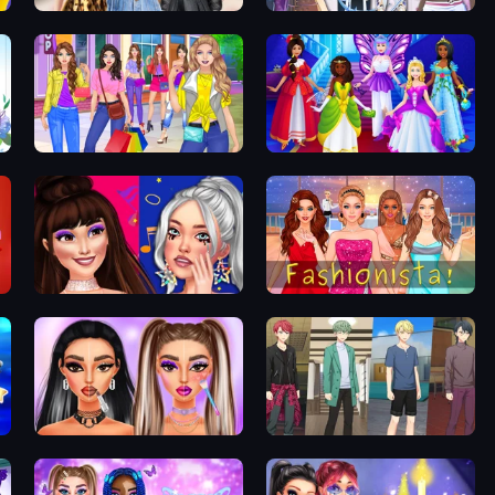
Black Friday Mystery Sale
Fantasy Avatar Anime Dress Up
Girl Dress Up
Cinderella Dress Up Girl
Teenage Celebrity Rivalry
Fashionista Makeup & Dress Up
Makeup Trends: Then and Now
Anime Boy