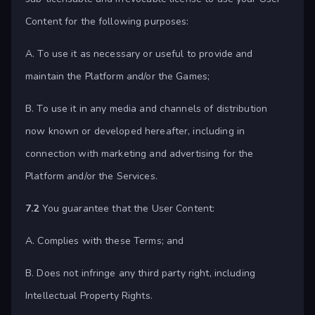
Content for the following purposes:
A. To use it as necessary or useful to provide and
maintain the Platform and/or the Games;
B. To use it in any media and channels of distribution
now known or developed hereafter, including in
connection with marketing and advertising for the
Platform and/or the Services.
7.2
You guarantee that the User Content:
A. Complies with these Terms; and
B. Does not infringe any third party right, including
Intellectual Property Rights.