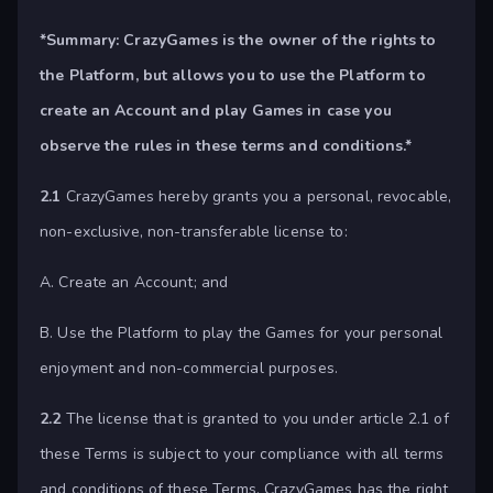
*Summary:
CrazyGames is the owner of the rights to
the Platform, but allows you to use the Platform to
create an Account and play Games in case you
observe the rules in these terms and conditions.*
2.1
CrazyGames hereby grants you a personal, revocable,
non-exclusive, non-transferable license to:
A. Create an Account; and
B. Use the Platform to play the Games for your personal
enjoyment and non-commercial purposes.
2.2
The license that is granted to you under article 2.1 of
these Terms is subject to your compliance with all terms
and conditions of these Terms. CrazyGames has the right