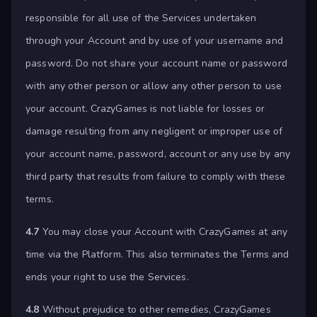
responsible for all use of the Services undertaken
through your Account and by use of your username and
password. Do not share your account name or password
with any other person or allow any other person to use
your account. CrazyGames is not liable for losses or
damage resulting from any negligent or improper use of
your account name, password, account or any use by any
third party that results from failure to comply with these
terms.
4.7
You may close your Account with CrazyGames at any
time via the Platform. This also terminates the Terms and
ends your right to use the Services.
4.8
Without prejudice to other remedies, CrazyGames