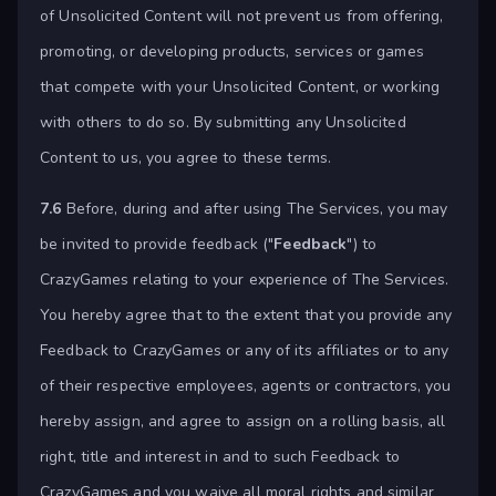
of Unsolicited Content will not prevent us from offering,
promoting, or developing products, services or games
that compete with your Unsolicited Content, or working
with others to do so. By submitting any Unsolicited
Content to us, you agree to these terms.
7.6
Before, during and after using The Services, you may
be invited to provide feedback ("
Feedback
") to
CrazyGames relating to your experience of The Services.
You hereby agree that to the extent that you provide any
Feedback to CrazyGames or any of its affiliates or to any
of their respective employees, agents or contractors, you
hereby assign, and agree to assign on a rolling basis, all
right, title and interest in and to such Feedback to
CrazyGames and you waive all moral rights and similar