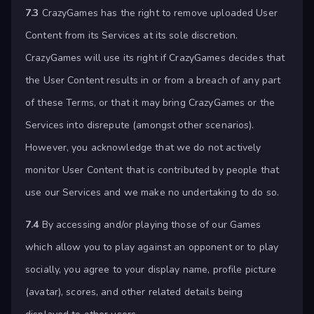
7.3
CrazyGames has the right to remove uploaded User
Content from its Services at its sole discretion.
CrazyGames will use its right if CrazyGames decides that
the User Content results in or from a breach of any part
of these Terms, or that it may bring CrazyGames or the
Services into disrepute (amongst other scenarios).
However, you acknowledge that we do not actively
monitor User Content that is contributed by people that
use our Services and we make no undertaking to do so.
7.4
By accessing and/or playing those of our Games
which allow you to play against an opponent or to play
socially, you agree to your display name, profile picture
(avatar), scores, and other related details being