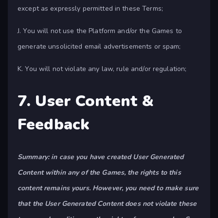
except as expressly permitted in these Terms;
J. You will not use the Platform and/or the Games to
generate unsolicited email advertisements or spam;
K. You will not violate any law, rule and/or regulation;
7. User Content &
Feedback
Summary: in case you have created User Generated
Content within any of the Games, the rights to this
content remains yours. However, you need to make sure
that the User Generated Content does not violate these