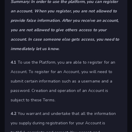
Summary: In order to use the platform, you can register
an account. When you register, you are not allowed to
provide false information. After you receive an account,
you are not allowed to give others access to your
account. In case someone else gets access, you need to
immediately let us know.
4.1
To use the Platform, you are able to register for an
Account. To register for an Account, you will need to
submit certain information such as a username and a
password. Creation and operation of an Account is
subject to these Terms.
4.2
You warrant and undertake that all the information
you supply during registration for your Account is