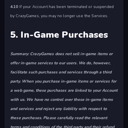
4.10
If your Account has been terminated or suspended
by CrazyGames, you may no longer use the Services.
5. In-Game Purchases
Summary: CrazyGames does not sell in-game items or
offer in-game services to our users. We do, however,
facilitate such purchases and services through a third
party. When you purchase in-game items or services for
a web game, these purchases are linked to your Account
with us. We have no control over these in-game items
and services and reject any liability with respect to
these purchases. Please carefully read the relevant
terms and conditions of the third party and their refund