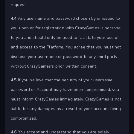
request.
4.4
Any username and password chosen by or issued to
you upon or for registration with CrazyGames is personal
to you and should only be used to facilitate your use of
and access to the Platform. You agree that you must not
disclose your username or password to any third party
without CrazyGames's prior written consent.
4.5
If you believe that the security of your username,
password or Account may have been compromised, you
must inform CrazyGames immediately. CrazyGames is not
liable for any damages as a result of your account being
compromised.
4.6
You accept and understand that you are solely