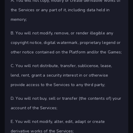
A. You will not copy, modify or create derivative works of
the Services or any part of it, including data held in
memory;
B. You will not modify, remove, or render illegible any
copyright notice, digital watermark, proprietary legend or
other notice contained on the Platform and/or the Games;
C. You will not distribute, transfer, sublicense, lease,
lend, rent, grant a security interest in or otherwise
provide access to the Services to any third party;
D. You will not buy, sell or transfer (the contents of) your
account of the Services;
E. You will not modify, alter, edit, adapt or create
derivative works of the Services;