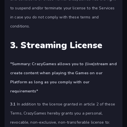
to suspend and/or terminate your license to the Services
in case you do not comply with these terms and
conditions.
3. Streaming License
*Summary:
CrazyGames allows you to (live)stream and
create content when playing the Games on our
Platform as long as you comply with our
requirements*
3.1
In addition to the license granted in article 2 of these
Terms, CrazyGames hereby grants you a personal,
revocable, non-exclusive, non-transferable license to: