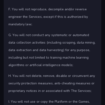
F. You will not reproduce, decompile and/or reverse
engineer the Services, except if this is authorized by
mandatory law;
G. You will not conduct any systematic or automated
data collection activities (including scraping, data mining,
data extraction and data harvesting) for any purpose,
including but not limited to training machine learning
algorithms or artificial intelligence models;
H. You will not delete, remove, disable or circumvent any
security protection measures, anti-cheating measures or
proprietary notices in or associated with The Services;
I. You will not use or copy the Platform or the Games,