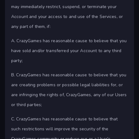
may immediately restrict, suspend, or terminate your
Account and your access to and use of the Services, or
any part of them, if:
A. CrazyGames has reasonable cause to believe that you
have sold and/or transferred your Account to any third
party;
B. CrazyGames has reasonable cause to believe that you
are creating problems or possible legal liabilities for, or
are infringing the rights of, CrazyGames, any of our Users
or third parties;
C. CrazyGames has reasonable cause to believe that
such restrictions will improve the security of the
CrazyGames community or reduce our or a User's