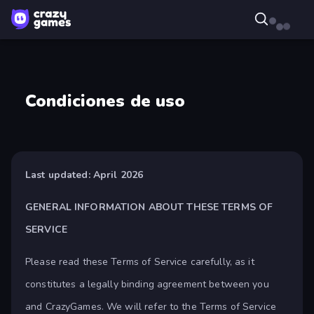
Condiciones de uso
Last updated: April 2026
GENERAL INFORMATION ABOUT THESE TERMS OF
SERVICE
Please read these Terms of Service carefully, as it
constitutes a legally binding agreement between you
and CrazyGames. We will refer to the Terms of Service