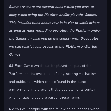
Summary: there are several rules which you have to
obey when using the Platform and/or play the Games.
This includes rules about your behavior towards others
as well as rules regarding operating the Platform and/or
the Games. In case you do not comply with these rules,
we can restrict your access to the Platform and/or the
Games
6.1
Each Game which can be played (as part of the
Platform) has its own rules of play, scoring mechanisms
and guidelines, which can be found in the game
environment. In the event that these elements contain
binding rules, these are part of these Terms.
6.2
You will comply with the following obligations when