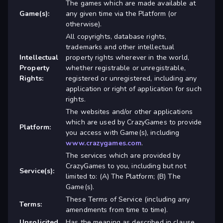
The games which are made available at
Game(s):
any given time via the Platform (or
otherwise).
All copyrights, database rights,
trademarks and other intellectual
Intellectual
property rights wherever in the world,
Property
whether registrable or unregistrable,
Rights:
registered or unregistered, including any
application or right of application for such
rights.
The websites and/or other applications
which are used by CrazyGames to provide
Platform:
you access with Game(s), including
www.crazygames.com
.
The services which are provided by
CrazyGames to you, including but not
Service(s):
limited to: (A) The Platform; (B) The
Game(s).
These Terms of Service (including any
Terms:
amendments from time to time).
Unsolicited
Has the meaning as described in clause