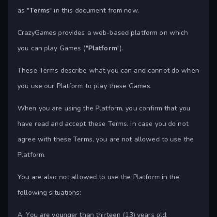
as "
Terms
" in this document from now.
CrazyGames provides a web-based platform on which
you can play Games ("
Platform
").
These Terms describe what you can and cannot do when
you use our Platform to play these Games.
When you are using the Platform, you confirm that you
have read and accept these Terms. In case you do not
agree with these Terms, you are not allowed to use the
Platform.
You are also not allowed to use the Platform in the
following situations:
A. You are younger than thirteen (13) years old;