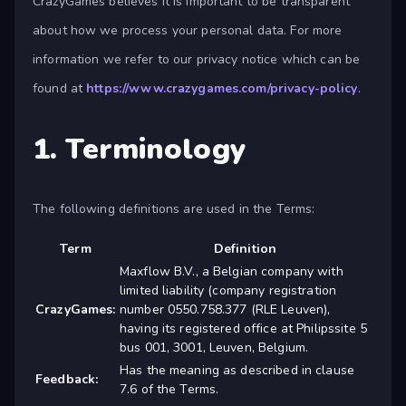
CrazyGames believes it is important to be transparent
about how we process your personal data. For more
information we refer to our privacy notice which can be
found at
https://www.crazygames.com/privacy-policy
.
1. Terminology
The following definitions are used in the Terms:
Term
Definition
Maxflow B.V., a Belgian company with
limited liability (company registration
CrazyGames:
number 0550.758.377 (RLE Leuven),
having its registered office at Philipssite 5
bus 001, 3001, Leuven, Belgium.
Has the meaning as described in clause
Feedback:
7.6 of the Terms.