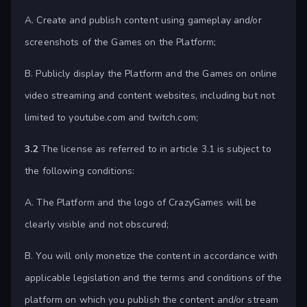
A. Create and publish content using gameplay and/or
screenshots of the Games on the Platform;
B. Publicly display the Platform and the Games on online
video streaming and content websites, including but not
limited to youtube.com and twitch.com;
3.2
The license as referred to in article 3.1 is subject to
the following conditions:
A. The Platform and the logo of CrazyGames will be
clearly visible and not obscured;
B. You will only monetize the content in accordance with
applicable legislation and the terms and conditions of the
platform on which you publish the content and/or stream