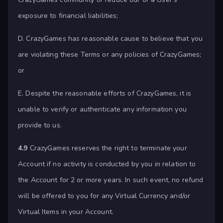
exposure to financial liabilities;
D. CrazyGames has reasonable cause to believe that you
are violating these Terms or any policies of CrazyGames;
or
E. Despite the reasonable efforts of CrazyGames, it is
unable to verify or authenticate any information you
provide to us.
4.9
CrazyGames reserves the right to terminate your
Account if no activity is conducted by you in relation to
the Account for 2 or more years. In such event, no refund
will be offered to you for any Virtual Currency and/or
Virtual Items in your Account.