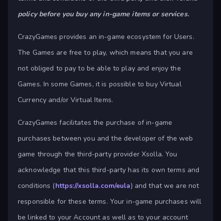
policy before you buy any in-game items or services.
CrazyGames provides an in-game ecosystem for Users.
The Games are free to play, which means that you are
not obliged to pay to be able to play and enjoy the
Games. In some Games, it is possible to buy Virtual
Currency and/or Virtual Items.
CrazyGames facilitates the purchase of in-game
purchases between you and the developer of the web
game through the third-party provider Xsolla. You
acknowledge that this third-party has its own terms and
conditions (
https://xsolla.com/eula
) and that we are not
responsible for these terms. Your in-game purchases will
be linked to your Account as well as to your account