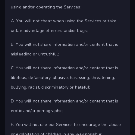
using and/or operating the Services:
A. You will not cheat when using the Services or take
unfair advantage of errors and/or bugs;
B. You will not share information and/or content that is
misleading or untruthful;
C. You will not share information and/or content that is
libelous, defamatory, abusive, harassing, threatening,
bullying, racist, discriminatory or hateful;
D. You will not share information and/or content that is
erotic and/or pornographic;
E. You will not use our Services to encourage the abuse
or exploitation of children in any way possible;