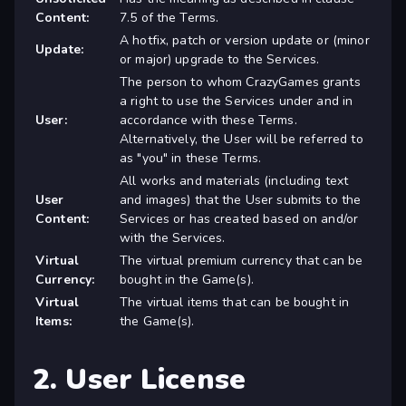
Content:
7.5 of the Terms.
A hotfix, patch or version update or (minor
Update:
or major) upgrade to the Services.
The person to whom CrazyGames grants
a right to use the Services under and in
User:
accordance with these Terms.
Alternatively, the User will be referred to
as "you" in these Terms.
All works and materials (including text
User
and images) that the User submits to the
Content:
Services or has created based on and/or
with the Services.
Virtual
The virtual premium currency that can be
Currency:
bought in the Game(s).
Virtual
The virtual items that can be bought in
Items:
the Game(s).
2. User License