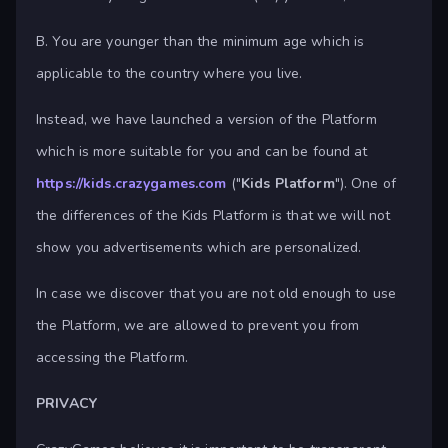
B. You are younger than the minimum age which is
applicable to the country where you live.
Instead, we have launched a version of the Platform
which is more suitable for you and can be found at
https://kids.crazygames.com
("
Kids Platform
"). One of
the differences of the Kids Platform is that we will not
show you advertisements which are personalized.
In case we discover that you are not old enough to use
the Platform, we are allowed to prevent you from
accessing the Platform.
PRIVACY