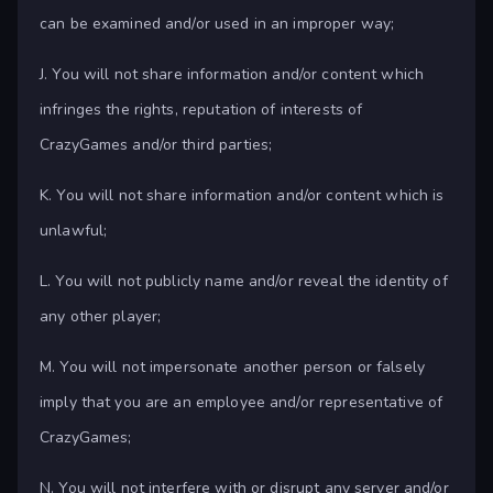
can be examined and/or used in an improper way;
J. You will not share information and/or content which
infringes the rights, reputation of interests of
CrazyGames and/or third parties;
K. You will not share information and/or content which is
unlawful;
L. You will not publicly name and/or reveal the identity of
any other player;
M. You will not impersonate another person or falsely
imply that you are an employee and/or representative of
CrazyGames;
N. You will not interfere with or disrupt any server and/or