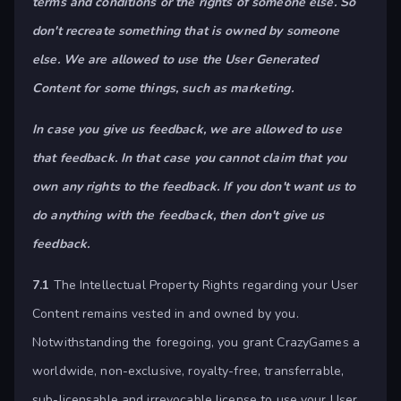
terms and conditions or the rights of someone else. So
don't recreate something that is owned by someone
else. We are allowed to use the User Generated
Content for some things, such as marketing.
In case you give us feedback, we are allowed to use
that feedback. In that case you cannot claim that you
own any rights to the feedback. If you don't want us to
do anything with the feedback, then don't give us
feedback.
7.1
The Intellectual Property Rights regarding your User
Content remains vested in and owned by you.
Notwithstanding the foregoing, you grant CrazyGames a
worldwide, non-exclusive, royalty-free, transferrable,
sub-licensable and irrevocable license to use your User