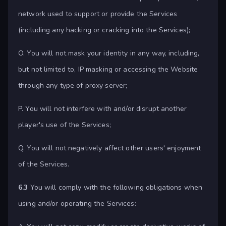
network used to support or provide the Services
(including any hacking or cracking into the Services);
O. You will not mask your identity in any way, including,
but not limited to, IP masking or accessing the Website
through any type of proxy server;
P. You will not interfere with and/or disrupt another
player's use of the Services;
Q. You will not negatively affect other users' enjoyment
of the Services.
6.3
You will comply with the following obligations when
using and/or operating the Services: