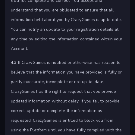
truthful, complete and correct. You accept and
understand that you are obligated to ensure that all
information held about you by CrazyGames is up to date.
You can notify an update to your registration details at
any time by editing the information contained within your
Account.
4.3
If CrazyGames is notified or otherwise has reason to
believe that the information you have provided is fully or
partly inaccurate, incomplete or not up-to-date,
CrazyGames has the right to request that you provide
updated information without delay. If you fail to provide,
correct, update or complete the information as
requested, CrazyGames is entitled to block you from
using the Platform until you have fully complied with the