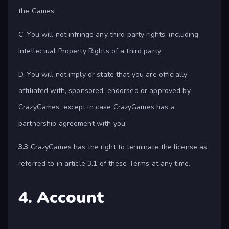
the Games;
C. You will not infringe any third party rights, including
Intellectual Property Rights of a third party;
D. You will not imply or state that you are officially
affiliated with, sponsored, endorsed or approved by
CrazyGames, except in case CrazyGames has a
partnership agreement with you.
3.3
CrazyGames has the right to terminate the license as
referred to in article 3.1 of these Terms at any time.
4. Account