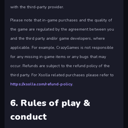
with the third-party provider.
Please note that in-game purchases and the quality of
the game are regulated by the agreement between you
and the third party and/or game developers, where
applicable. For example, CrazyGames is not responsible
for any missing in-game items or any bugs that may
occur. Refunds are subject to the refund policy of the
third party. For Xsolla related purchases please refer to
https://xsolla.com/refund-policy
.
6. Rules of play &
conduct