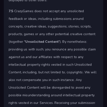
displayed to other users.
7.5
CrazyGames does not accept any unsolicited
feedback or ideas, including submissions around
concepts, creative ideas, suggestions, stories, scripts,
products, games or any other potential creative content
(together "
Unsolicited Content
"). By nonetheless
providing us with such, you renounce any possible claim
against us and our affiliates with respect to any
intellectual property rights vested in such Unsolicited
Content, including, but not limited to, copyrights. We will
also not compensate you in such instance. Any
Unsolicited Content will be disregarded to avoid any
possible misunderstanding around intellectual property
rights vested in our Services. Receiving your submission