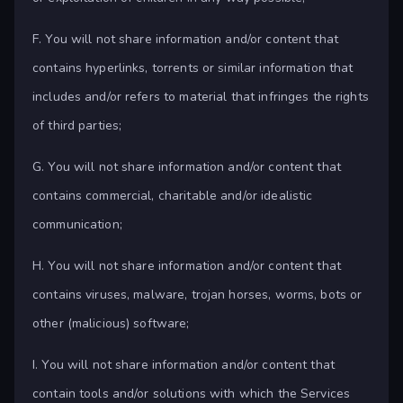
F. You will not share information and/or content that
contains hyperlinks, torrents or similar information that
includes and/or refers to material that infringes the rights
of third parties;
G. You will not share information and/or content that
contains commercial, charitable and/or idealistic
communication;
H. You will not share information and/or content that
contains viruses, malware, trojan horses, worms, bots or
other (malicious) software;
I. You will not share information and/or content that
contain tools and/or solutions with which the Services