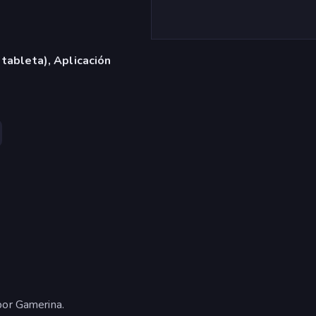
 tableta), Aplicación
por Gamerina.