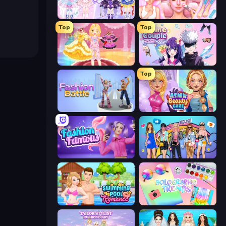
Idol Livestream: Fashion Game
BFF Makeover - Spa & Dress Up
Top
Top
Royal Glow Princess Makeover
Anime Couple: Avatar Maker
Top
Fashion Battle
ASMR Beauty Care
Fashion Famous
College Girls Team Makeover
Swimming Pool Romance
Holographic Trends