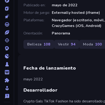
Publicado en
mayo de 2022
Motor de juego
Externally hosted (iframe)
Plataformas
Navegador (escritorio, móvil,
CrazyGames (iOS, Android)
Orientación
Panorama
Belleza
108
Vestir
94
Moda
100
Fecha de lanzamiento
mayo 2022
Desarrollador
Crypto Gals TikTok Fashion ha sido desarrollado 