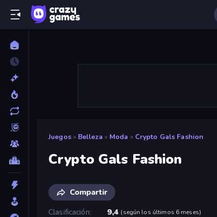
Juegos
»
Belleza
»
Moda
»
Crypto Gals Fashion
Crypto Gals Fashion
Compartir
Clasificación
9,4
(
según los últimos 6 meses
)