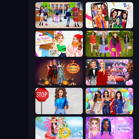
High School BFFs: Girls Team
Highschool Mean Girls 2
My Perfect Year Planner
Fashion Trip
K-Pop Halloween Dress Up
Valentine's Day Couple Date
Street Style Fashion
Prom Night Dress Up