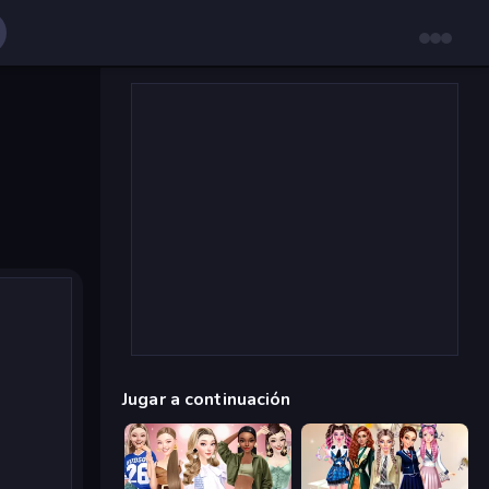
Jugar a continuación