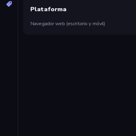
Plataforma
Navegador web (escritorio y móvil)