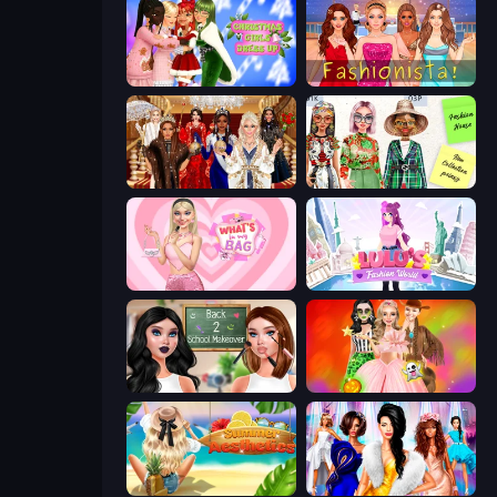
Christmas Girls Dress Up
Fashionista Makeup & Dress Up
Royal Dress Up - Fashion Queen
House of Fashion
What's In My Bag
Lulu's Fashion World
Back 2 School Makeover
Iconic Halloween Costumes
Summer Aesthetics
Fashion Dress Up Challenge