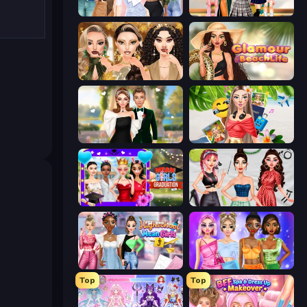
Fashion Week 2025
Back To School: Uniforms Edition
Autumn Glam Gala
Glamour Beach Life
Valentine's Day Proposal
Travel with Me: ASMR Edition
Mean Girls Graduation Day
Brat Girl Summer
Highschool Mean Girls 3
Monochrome Looks
Top
Top