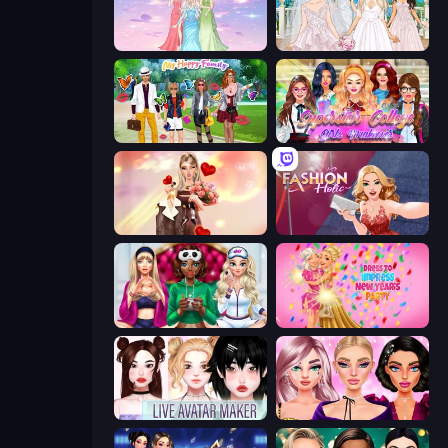
Tailor Stylist: Fashion Diary
Model Wedding
Superstar Family Dress Up
Superstar College Girls Makeover
GRWM Date Night
Fashion Holic
BFFs Luxury Loungewear
Dress To Impress: New Year's Party
Live Avatar Maker: Girls
New Year Makeup Trends