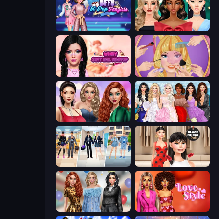
BFFs K-Pop Fangirls
New Year's Eve Makeup
Wendy Soft Girl Makeup
Extreme Makeover
Colored Denim Trends
Model Dress Up Girl
College Girl & Boy Makeover
Shopaholic Black Friday
Black Friday Mystery Sale
Love In Style