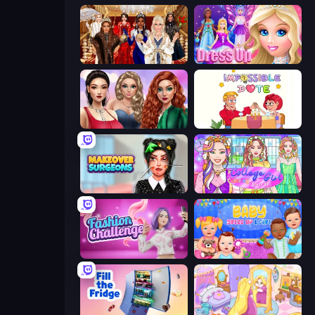
Royal Dress Up - Fashion Queen
Princess Dress Up
Colored Denim Trends
Impossible Date
Makeover Surgeons
College Girl Coloring Dress Up
Fashion Challenge: Catwalk Run
Baby Dress Up