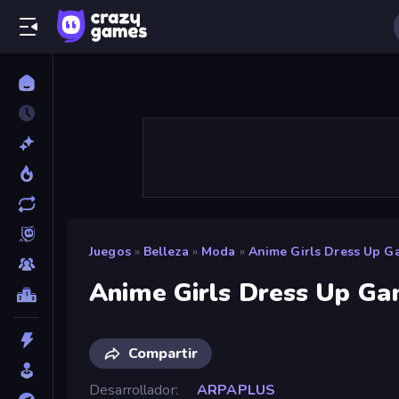
Juegos
»
Belleza
»
Moda
»
Anime Girls Dress Up G
Anime Girls Dress Up G
Compartir
Desarrollador
ARPAPLUS