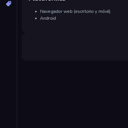
Navegador web (escritorio y móvil)
Android