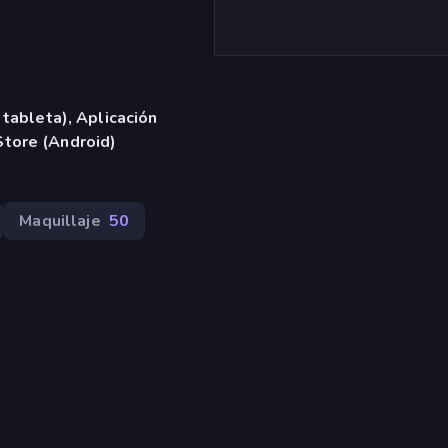
 tableta), Aplicación
tore (Android)
Maquillaje
50