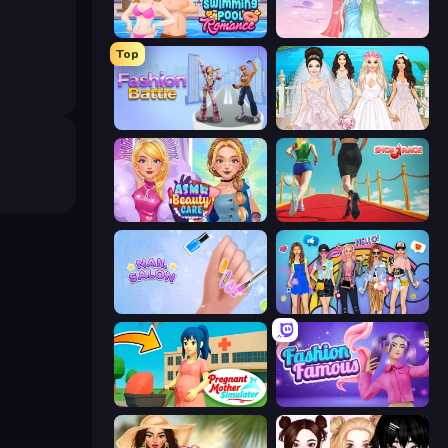
Swimming Pool Romance
Tailor Stylist: Fashion Diary
Top
Fashion Battle
Model Wedding
ASMR Beauty Care
Shoe Race
Nail Salon
College Girls Team Makeover
Pregnant Mother Simulator
Fashion Famous