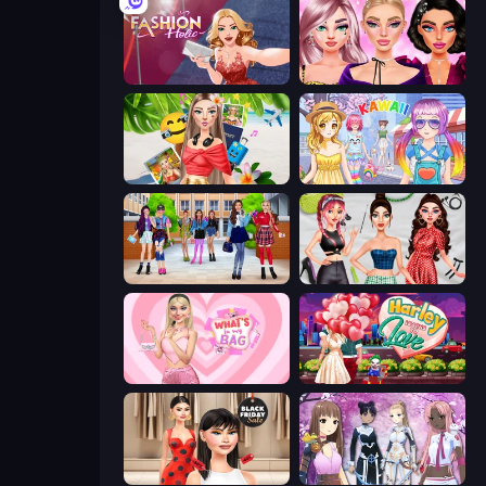
Fashion Holic
New Year Makeup Trends
Travel with Me: ASMR Edition
Anime Kawaii Dress Up
High School BFFs: Girls Team
Brat Girl Summer
What's In My Bag
Harley Learns To Love
Shopaholic Black Friday
Fantasy Avatar Anime Dress Up