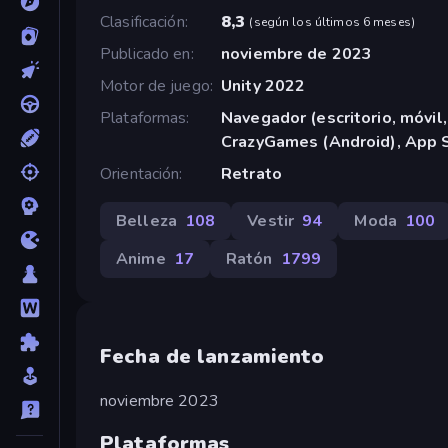
Clasificación
8,3
(
según los últimos 6 meses
)
Publicado en
noviembre de 2023
Motor de juego
Unity 2022
Plataformas
Navegador (escritorio, móvil,
CrazyGames (Android), App S
Orientación
Retrato
Belleza
108
Vestir
94
Moda
100
Anime
17
Ratón
1799
Fecha de lanzamiento
noviembre 2023
Plataformas