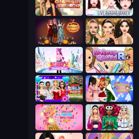
Glamour Beach Life
Live Avatar Maker: Girls
K-Pop Halloween Dress Up
Autumn Glam Gala
Lulu's Fashion World
Make Up Queen R
Mean Girls Graduation Day
Christmas Girls Dress Up
Dress To Impress: New Year's Party
BFFs Luxury Loungewear