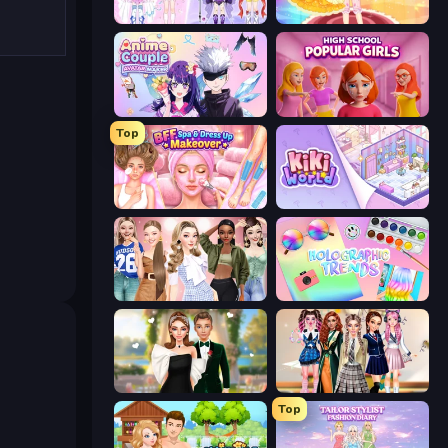
Idol Livestream: Fashion Game
Royal Glow Princess Makeover
Anime Couple: Avatar Maker
High School Popular Girls
Top
BFF Makeover - Spa & Dress Up
KiKi World
Fashion Week 2025
Holographic Trends
Valentine's Day Proposal
Back To School: Uniforms Edition
Top