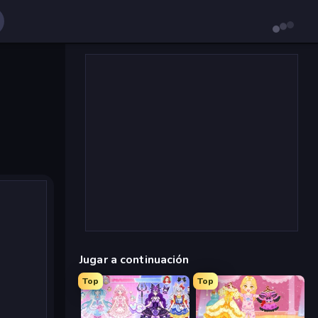
Jugar a continuación
Top
Top