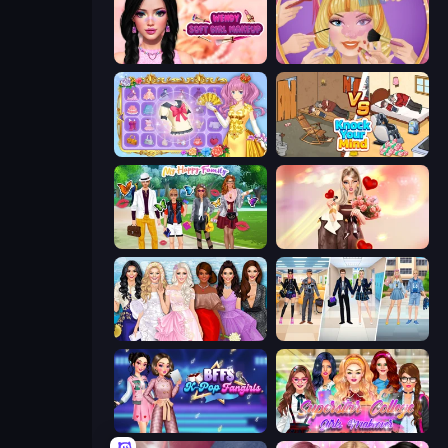
Wendy Soft Girl Makeup
Extreme Makeover
Anime Princess Dress Up
Knock Your Mind
Superstar Family Dress Up
GRWM Date Night
Model Dress Up Girl
College Girl & Boy Makeover
BFFs K-Pop Fangirls
Superstar College Girls Makeover