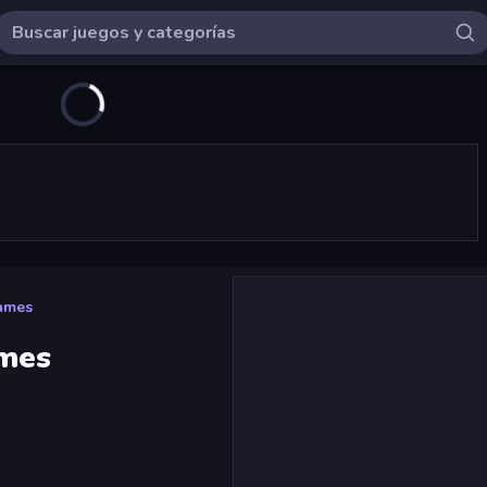
ames
ames