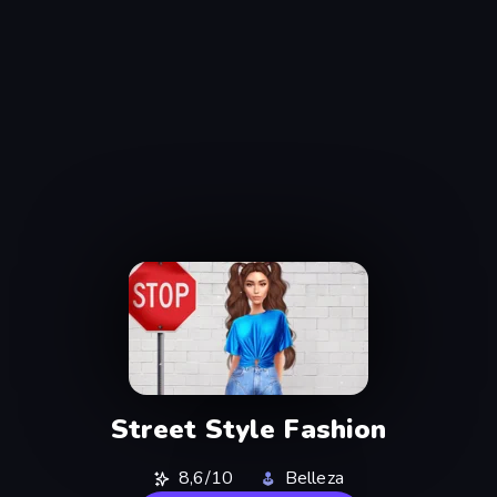
Street Style Fashion
8,6/10
Belleza