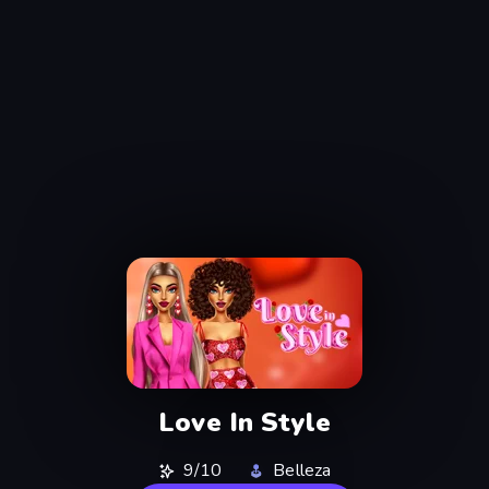
Love In Style
9/10
Belleza