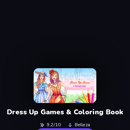
Dress Up Games & Coloring Book
9,2/10
Belleza