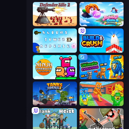
Defender Idle 2
Bubble Gum Simulator
Bloons Tower Defense 3
Build and Crush
Ninja Parkour Multiplayer
Ultimate Evolution
Tanks Arena io: Craft & Combat
Catch Brainrots From Bosses