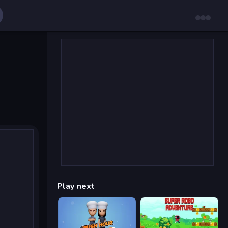
Play next