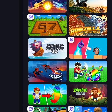
Tank Stars
Artillery Vs Tanks
Obby: Dig Brainrots
Godzilla Daikaiju Battle Royale
Ships 3D
Boom Slingers ReBoom
Stickman Rebirth
Break a Lucky Egg Brainrots
Collect Brainrot Egg
Zombie Road