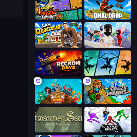
Escape From Prison Multiplayer
Final Drop
I Am Quadrober!
Mr. Dude: Online Multiverse Challenge
Reckon Days
Shadow Ninja Revenge
Epic Empire: Tower Defense
Crazy Miners
Swords & Souls
Stickman Project