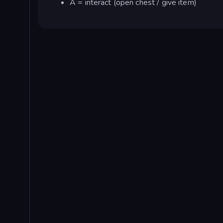
A = interact (open chest / give item)