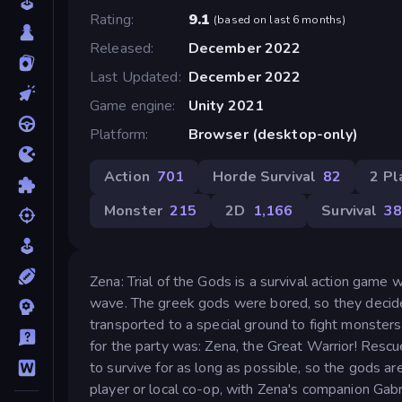
Rating
9.1
(
based on last 6 months
)
Released
December 2022
Last Updated
December 2022
Game engine
Unity 2021
Platform
Browser (desktop-only)
Action
701
Horde Survival
82
2 Pl
Monster
215
2D
1,166
Survival
3
Zena: Trial of the Gods is a survival action game
wave. The greek gods were bored, so they decid
transported to a special ground to fight monster
for the party was: Zena, the Great Warrior! Rescu
to survive for as long as possible, so the gods a
player or local co-op, with Zena's companion Gabri