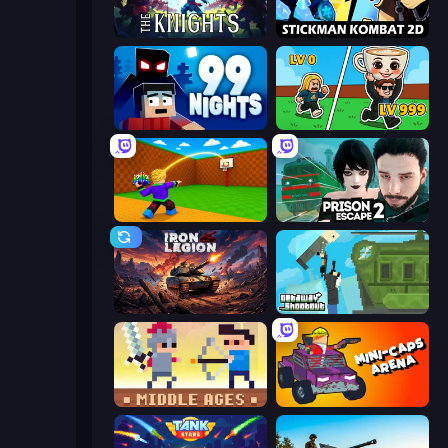
War the Knights
Stickman Kombat 2D
99 Nights (Bloxd.io)
Brainrot Arena Online
Throw a Lucky Block
Prison Escape 2
Iron Legion
Getaway Shootout
Castle Wars: Middle Ages
Mini-Caps: Arena