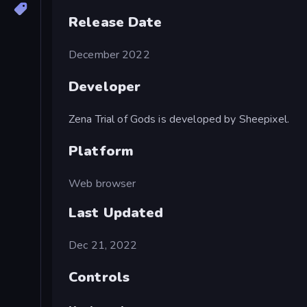
Release Date
December 2022
Developer
Zena Trial of Gods is developed by Sheepixel.
Platform
Web browser
Last Updated
Dec 21, 2022
Controls