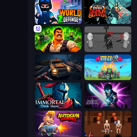
World Z Defense - Zombie Defense
Tailed Demon Slayer
Zombie Lab Escape
Madness Project Nexus
Cars vs Zombies
Endless Siege
Immortal: Dark Slayer
Shadow Survivors
Autogun Heroes
Swords and Sandals 2