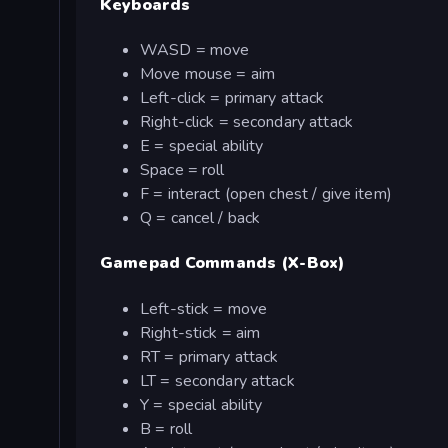
Keyboards
WASD = move
Move mouse = aim
Left-click = primary attack
Right-click = secondary attack
E = special ability
Space = roll
F = interact (open chest / give item)
Q = cancel / back
Gamepad Commands (X-Box)
Left-stick = move
Right-stick = aim
RT = primary attack
LT = secondary attack
Y = special ability
B = roll