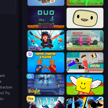
Rush Hour Cafe
Super Robo - Adventure
Duo
SuperWEIRD
Fortzone Battle Royale
Root Vegetables & Co
Puppet Fighter 2 Player
House of Hazards
ach
e
traction
s! Try
Stickman Clash
Lucky Brainrot Blocks Online
le-
Top