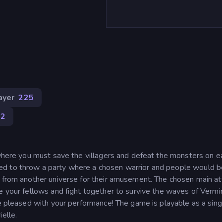
ayer
225
82
 where you must save the villagers and defeat the monsters on e
ed to throw a party where a chosen warrior and people would b
s from another universe for their amusement. The chosen main at
e your fellows and fight together to survive the waves of Vermin
re pleased with your performance! The game is playable as a sing
elle.