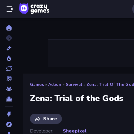
Games
»
Action
»
Survival
»
Zena: Trial Of The Go
Zena: Trial of the Gods
Share
Developer
Sheepixel