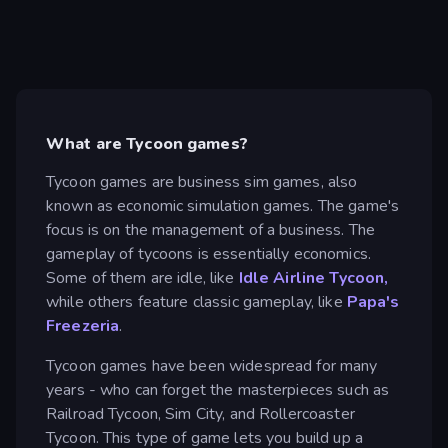
What are Tycoon games?
Tycoon games are business sim games, also
known as economic simulation games. The game's
focus is on the management of a business. The
gameplay of tycoons is essentially economics.
Some of them are idle, like
Idle Airline Tycoon,
while others feature classic gameplay, like
Papa's
Freezeria
.
Tycoon games have been widespread for many
years - who can forget the masterpieces such as
Railroad Tycoon, Sim City, and Rollercoaster
Tycoon. This type of game lets you build up a