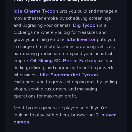
Idle Cinema Tycoon
lets you build and manage a
movie theater empire by scheduling screenings
and upgrading your cinemas.
Dig Tycoon
is a
clicker game where you dig for treasures and
grow your mining empire.
Idle Inventor
puts you
in charge of multiple factories producing vehicles,
automating production to expand your industrial
empire.
Oil Mining 3D: Petrol Factory
has you
drilling, refining, and upgrading to build a powerful
oil business.
Idle Supermarket Tycoon
challenges you to grow a shopping mall by adding
shops, serving customers, and managing
operations for maximum profit.
Most tycoon games are played solo. If you're
looking to play with others, browse our
2-player
games
.