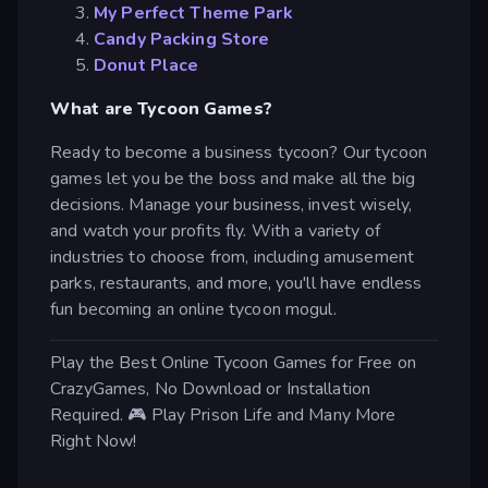
My Perfect Theme Park
Candy Packing Store
Donut Place
What are Tycoon Games?
Ready to become a business tycoon? Our tycoon
games let you be the boss and make all the big
decisions. Manage your business, invest wisely,
and watch your profits fly. With a variety of
industries to choose from, including amusement
parks, restaurants, and more, you'll have endless
fun becoming an online tycoon mogul.
Play the Best Online Tycoon Games for Free on
CrazyGames, No Download or Installation
Required. 🎮 Play Prison Life and Many More
Right Now!