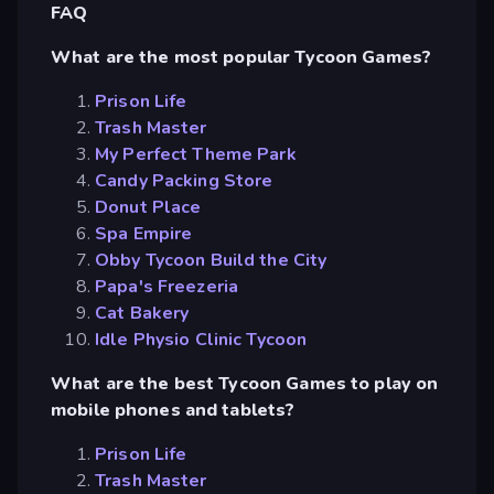
FAQ
What are the most popular Tycoon Games?
Prison Life
Trash Master
My Perfect Theme Park
Candy Packing Store
Donut Place
Spa Empire
Obby Tycoon Build the City
Papa's Freezeria
Cat Bakery
Idle Physio Clinic Tycoon
What are the best Tycoon Games to play on
mobile phones and tablets?
Prison Life
Trash Master