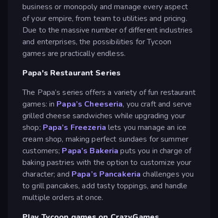
business or monopoly and manage every aspect
of your empire, from team to utilities and pricing.
Due to the massive number of different industries
and enterprises, the possibilities for Tycoon
games are practically endless.
Papa's Restaurant Series
The Papa’s series offers a variety of fun restaurant
games: in
Papa’s Cheeseria
, you craft and serve
grilled cheese sandwiches while upgrading your
shop;
Papa’s Freezeria
lets you manage an ice
cream shop, making perfect sundaes for summer
customers;
Papa’s Bakeria
puts you in charge of
baking pastries with the option to customize your
character; and
Papa’s Pancakeria
challenges you
to grill pancakes, add tasty toppings, and handle
multiple orders at once.
Play Tycoon games on CrazyGames