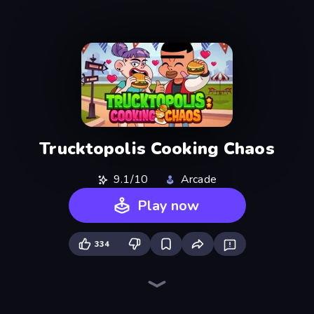
Trucktopolis Cooking Chaos
9.1/10
Arcade
Play now
334