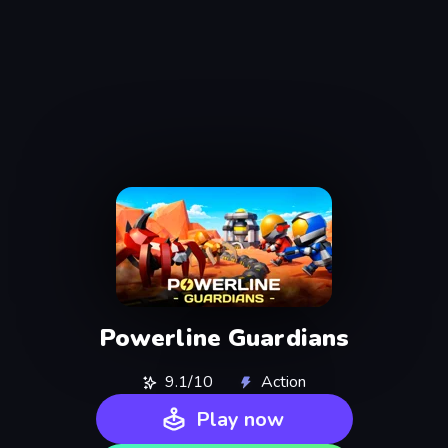
Powerline Guardians
9.1/10
Action
Play now