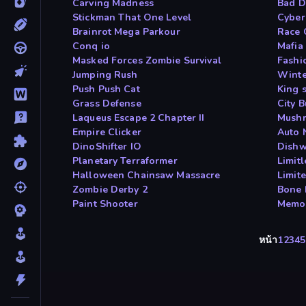
Carving Madness
Bad D
Stickman That One Level
Cyber
Brainrot Mega Parkour
Race 
Conq io
Mafia
Masked Forces Zombie Survival
Fashi
Jumping Rush
Winter
Push Push Cat
King 
Grass Defense
City 
Laqueus Escape 2 Chapter II
Mushr
Empire Clicker
Auto 
DinoShifter IO
Dishw
Planetary Terraformer
Limit
Halloween Chainsaw Massacre
Limit
Zombie Derby 2
Bone 
Paint Shooter
Memor
หน้า
1
2
3
4
5