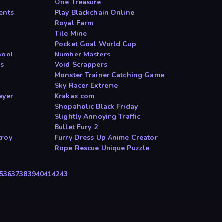
One Treasure
ents
Play Blackchain Online
Royal Farm
Tile Mine
Pocket Goal World Cup
hool
Number Masters
es
Void Scrappers
Monster Trainer Catching Game
Sky Racer Extreme
ayer
Krakax com
Shopaholic Black Friday
Slightly Annoying Traffic
Bullet Fury 2
troy
Furry Dress Up Anime Creator
Rope Rescue Unique Puzzle
5
36
37
38
39
40
41
42
43