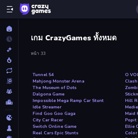
เกม CrazyGames ทั้งหมด
หน้า 33
Tunnel 54
O VO
Mahjong Monster Arena
Clash
The Museum of Dots
Zombi
Dalgona Game
Stick
Impossible Mega Ramp Car Stunt
Hill 
Idle Streamer
Medie
Find Goo Goo Gaga
Maid 
City Car Racer
Popit
Switch Online Game
Ellie
Real Cars Epic Stunts
Color