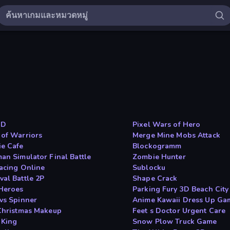
ID
Pixel Wars of Hero
 of Warriors
Merge Mine Mobs Attack
e Cafe
Blockogramm
man Simulator Final Battle
Zombie Hunter
Racing Online
Sublocku
val Battle 2P
Shape Crack
Heroes
Parking Fury 3D Beach City
 vs Spinner
Anime Kawaii Dress Up Ga
 Christmas Makeup
Feet s Doctor Urgent Care
 King
Snow Plow Truck Game