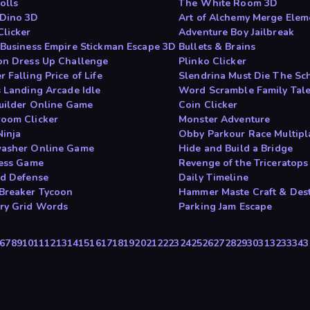
olls
The White Room 3D
Dino 3D
Art of Alchemy Merge Elem
Clicker
Adventure Boy Jailbreak
 Business Empire Stickman Escape 3D
Bullets & Brains
on Dress Up Challenge
Plinko Clicker
 Falling Price of Life
Slendrina Must Die The Sc
s Landing Arcade Idle
Word Scramble Family Tal
Builder Online Game
Coin Clicker
oom Clicker
Monster Adventure
Ninja
Obby Parkour Race Multipl
asher Online Game
Hide and Build a Bridge
less Game
Revenge of the Triceratops
ed Defense
Daily Timeline
Breaker Tycoon
Hammer Maste Craft & Des
y Grid Words
Parking Jam Escape
6
7
8
9
10
11
12
13
14
15
16
17
18
19
20
21
22
23
24
25
26
27
28
29
30
31
32
33
34
3