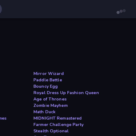
Mirror Wizard
Paddle Battle
Bouncy Egg
Royal Dress Up Fashion Queen
Age of Thrones
Zombie Mayhem
Math Duck
mes
MIDNIGHT Remastered
Farmer Challenge Party
Stealth Optional