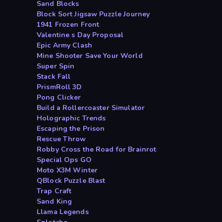
Sand Blocks
Block Sort Jigsaw Puzzle Journey
1941 Frozen Front
Valentine s Day Proposal
Epic Army Clash
Mine Shooter Save Your World
Super Spin
Stack Fall
PrismRoll 3D
Pong Clicker
Build a Rollercoaster Simulator
Holographic Trends
Escaping the Prison
Rescue Throw
Robby Cross the Road for Brainrot
Special Ops GO
Moto X3M Winter
QBlock Puzzle Blast
Trap Craft
Sand King
Llama Legends