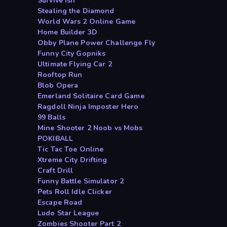
Survive ish
Stealing the Diamond
World Wars 2 Online Game
Home Builder 3D
Obby Plane Power Challenge Fly
Funny City Gopniks
Ultimate Flying Car 2
Rooftop Run
Blob Opera
Emerland Solitaire Card Game
Ragdoll Ninja Imposter Hero
99 Balls
Mine Shooter 2 Noob vs Mobs
POKIBALL
Tic Tac Toe Online
Xtreme City Drifting
Craft Drill
Funny Battle Simulator 2
Pets Roll Idle Clicker
Escape Road
Ludo Star League
Zombies Shooter Part 2