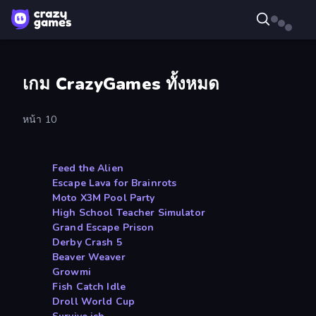
เกม CrazyGames ทั้งหมด
หน้า 10
Feed the Alien
Escape Lava for Brainrots
Moto X3M Pool Party
High School Teacher Simulator
Grand Escape Prison
Derby Crash 5
Beaver Weaver
Growmi
Fish Catch Idle
Droll World Cup