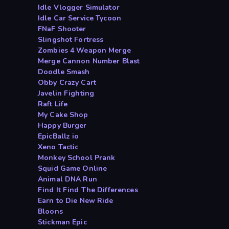
Idle Vlogger Simulator
Idle Car Service Tycoon
FNaF Shooter
Slingshot Fortress
Zombies 4 Weapon Merge
Merge Cannon Number Blast
Doodle Smash
Obby Crazy Cart
Javelin Fighting
Raft Life
My Cake Shop
Happy Burger
EpicBallz io
Xeno Tactic
Monkey School Prank
Squid Game Online
Animal DNA Run
Find It Find The Differences
Earn to Die New Ride
Bloons
Stickman Epic