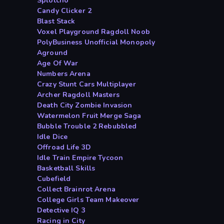
Splotcho
Candy Clicker 2
Blast Stack
Voxel Playground Ragdoll Noob
PolyBusiness Unofficial Monopoly
Aground
Age Of War
Numbers Arena
Crazy Stunt Cars Multiplayer
Archer Ragdoll Masters
Death City Zombie Invasion
Watermelon Fruit Merge Saga
Bubble Trouble 2 Rebubbled
Idle Dice
Offroad Life 3D
Idle Train Empire Tycoon
Basketball Skills
Cubefield
Collect Brainrot Arena
College Girls Team Makeover
Detective IQ 3
Racing in City