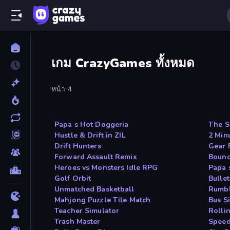
เกม CrazyGames ทั้งหมด
หน้า 4
Papa s Hot Doggeria
The S
Hustle & Drift in ZIL
2 Min
Drift Hunters
Gear 
Forward Assault Remix
Bounc
Heroes vs Monsters Idle RPG
Papa 
Golf Orbit
Bulle
Unmatched Basketball
Rumbl
Mahjong Puzzle Tile Match
Bus S
Teacher Simulator
Rolli
Trash Master
Speed