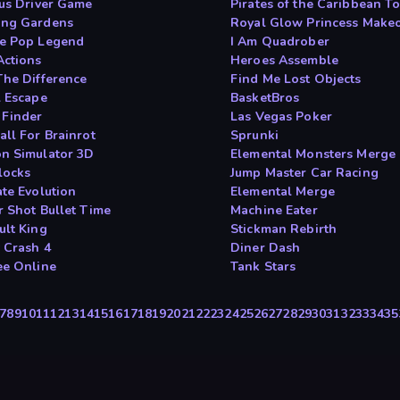
Bus Driver Game
Pirates of the Caribbean 
ng Gardens
Royal Glow Princess Make
e Pop Legend
I Am Quadrober
Actions
Heroes Assemble
The Difference
Find Me Lost Objects
l Escape
BasketBros
Finder
Las Vegas Poker
all For Brainrot
Sprunki
n Simulator 3D
Elemental Monsters Merge
locks
Jump Master Car Racing
ate Evolution
Elemental Merge
r Shot Bullet Time
Machine Eater
ult King
Stickman Rebirth
 Crash 4
Diner Dash
ee Online
Tank Stars
7
8
9
10
11
12
13
14
15
16
17
18
19
20
21
22
23
24
25
26
27
28
29
30
31
32
33
34
35