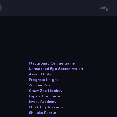
Playground Online Game
Unmatched Ego Soccer Action
Assault Bots
Progress Knight
Zombie Road
Crazy Zoo Monkey
Papa s Donuteria
Jewel Academy
Block City Invasion
Shikaku Puzzle