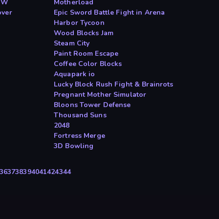
ToW
Motherload
over
Epic Sword Battle Fight in Arena
Harbor Tycoon
Wood Blocks Jam
Steam City
Paint Room Escape
Coffee Color Blocks
Aquapark io
Lucky Block Rush Fight & Brainrots
Pregnant Mother Simulator
Bloons Tower Defense
Thousand Suns
2048
Fortress Merge
3D Bowling
36
37
38
39
40
41
42
43
44