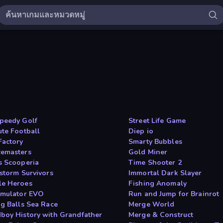
peedy Golf
Street Life Game
ute Football
Diep io
Factory
Smarty Bubbles
emasters
Gold Miner
s Scooperia
Time Shooter 2
tstorm Survivors
Immortal Dark Slayer
e Heroes
Fishing Anomaly
imulator EVO
Run and Jump for Brainrot
ng Balls Sea Race
Merge World
boy History with Grandfather
Merge & Construct