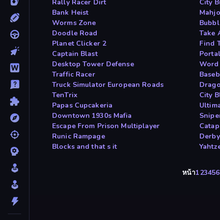
Rally Racer Dirt
City 
Bank Heist
Mahjo
Worms Zone
Bubbl
Doodle Road
Take 
Planet Clicker 2
Find 
Captain Blast
Porta
Desktop Tower Defense
Word 
Traffic Racer
Baseb
Truck Simulator European Roads
Drago
TenTrix
City B
Papas Cupcakeria
Ultim
Downtown 1930s Mafia
Snipe
Escape From Prison Multiplayer
Catap
Runic Rampage
Derby
Blocks and that s it
Yahtz
หน้า
1
2
3
4
5
6