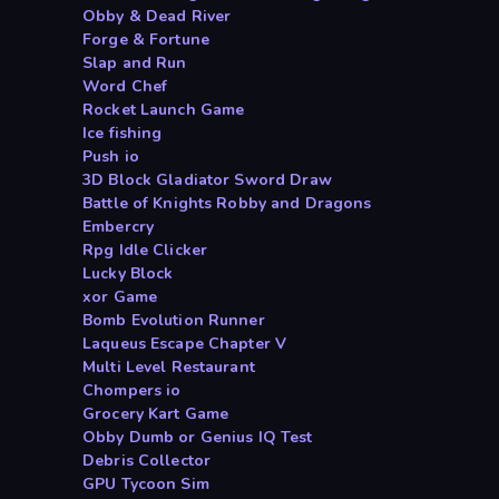
Obby & Dead River
Forge & Fortune
Slap and Run
Word Chef
Rocket Launch Game
Ice fishing
Push io
3D Block Gladiator Sword Draw
Battle of Knights Robby and Dragons
Embercry
Rpg Idle Clicker
Lucky Block
xor Game
Bomb Evolution Runner
Laqueus Escape Chapter V
Multi Level Restaurant
Chompers io
Grocery Kart Game
Obby Dumb or Genius IQ Test
Debris Collector
GPU Tycoon Sim