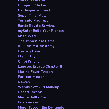
Only Up Parkour
Dungeon Clicker
Car Inspector Truck
Super Thief Auto
Tornado Madness
Battle Royale Survival
mySolar Build Your Planets
Khan Wars
The Impossible Game
IDLE Animal Anatomy
Destroy Base
Fly for Fly
Chibi Knight
Laqueus Escape Chapter II
Marina Fever Tycoon
Parkour Master
Delven
Wendy Soft Girl Makeup
Desert Tycoon
Merge Battle Car
Prisoners io
Miner Tycoon Big Dynamite