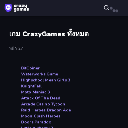
เกม CrazyGames ทั้งหมด
หน้า 27
BitCoiner
Waterworks Game
Highschool Mean Girls 3
KnightFall
Moto Maniac 3
Attack Of The Dead
Arcade Casino Tycoon
Raid Heroes Dragon Age
Moon Clash Heroes
Doors Paradox