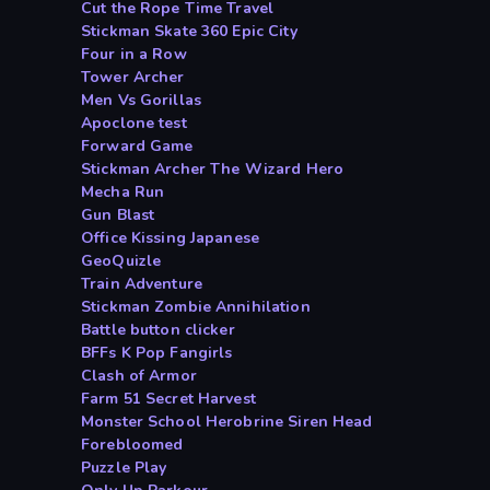
Cut the Rope Time Travel
Stickman Skate 360 Epic City
Four in a Row
Tower Archer
Men Vs Gorillas
Apoclone test
Forward Game
Stickman Archer The Wizard Hero
Mecha Run
Gun Blast
Office Kissing Japanese
GeoQuizle
Train Adventure
Stickman Zombie Annihilation
Battle button clicker
BFFs K Pop Fangirls
Clash of Armor
Farm 51 Secret Harvest
Monster School Herobrine Siren Head
Forebloomed
Puzzle Play