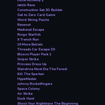
Little Alchemy 2
Jetski Race
Construction Set 3D Builder
Get to Zero Card Game
Word String Puzzle
Revenot
Medieval Escape
Ringo Starfish
X Trench Run
10 More Bullets
Threads Car Escape 3D
Bloons Player Pack 1
Sniper Strike
Princess Dress Up
Slendrina Must Die The Forest
Kill The Spartan
HypeMaster
Johnny Rocketfingers
Space Colony
Air Strike
Duck Hunt
Shoot Your Nightmare The Beginning