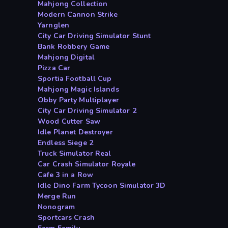
Mahjong Collection
Modern Cannon Strike
Yarnglen
City Car Driving Simulator Stunt
Bank Robbery Game
Mahjong Digital
Pizza Car
Sportia Football Cup
Mahjong Magic Islands
Obby Party Multiplayer
City Car Driving Simulator 2
Wood Cutter Saw
Idle Planet Destroyer
Endless Siege 2
Truck Simulator Real
Car Crash Simulator Royale
Cafe 3 in a Row
Idle Dino Farm Tycoon Simulator 3D
Merge Run
Nonogram
Sportcars Crash