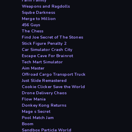
Farm Family
Weapons and Ragdolls
Sqube Darkness
Merge to Million
456 Guys
The Chess
Find Joe Secret of The Stones
Stick Figure Penalty 2
Car Simulator Crash City
Escape Cave For Brainrot
Tech Mart Simulator
Aim Master
Offroad Cargo Transport Truck
Just Slide Remastered
Cookie Clicker Save the World
Drone Delivery Chaos
Flow Mania
Donkey Kong Returns
Mage s Secret
Pool Match Jam
Boom
Sandbox Particle World