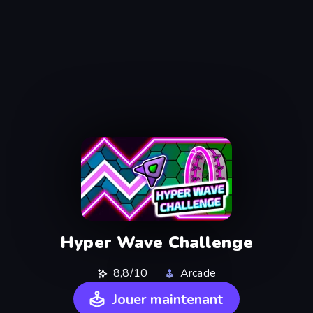
Hyper Wave Challenge
8,8/10
Arcade
Jouer maintenant