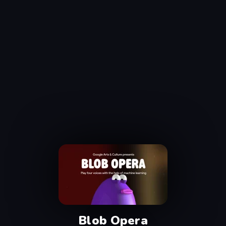
Blob Opera