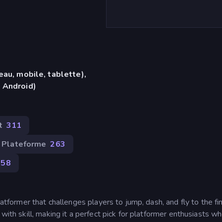
eau, mobile, tablette),
 Android)
t
311
Plateforme
263
258
latformer that challenges players to jump, dash, and fly to the fin
 with skill, making it a perfect pick for platformer enthusiasts w