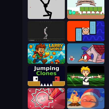
Rag Doll
Viscous Ventures
Skeleton Simulator
Lava and Aqua
Larry World
Cuphead
Jumping Clones
Chainsaw Dance
Draw Quiz
FireBlob Winter