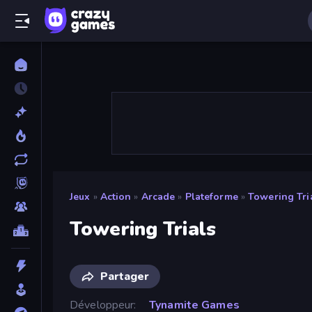
Jeux
»
Action
»
Arcade
»
Plateforme
»
Towering Tri
Towering Trials
Partager
Développeur
Tynamite Games