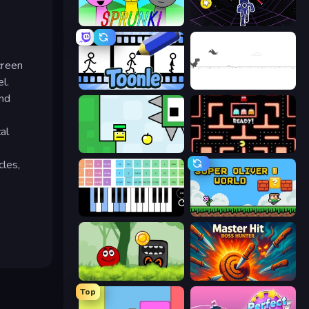
Sprunki
Electron Dash
creen
l.
Toonle
Dino Game
and
al
Appel
Pacman
cles,
Virtual Online Piano
Super Oliver World
Ball Hero Adventure: Red Bounce Ball
Master Hit: Boss Hunter
Top