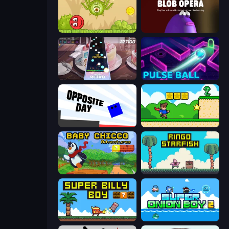
Red Bounce Ball 5
Blob Opera
Rhythm Capture
Pulse Ball
Opposite Day
Steve's World
Baby Chicco Adventures
Ringo Starfish
Super Billy Boy
Super Onion Boy 2