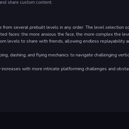
and share custom content.
 from several prebuilt levels in any order. The level selection s
mated faces: the more anxious the face, the more complex the leve
om levels to share with friends, allowing endless replayability 
, dashing, and flying mechanics to navigate challenging vertic
 increases with more intricate platforming challenges and obsta