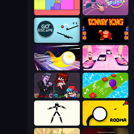
Level EATEN!
Perfect Piano
Go Escape
Donkey Kong Returns
Leap and Avoid 2
Catch Tiles: Piano Game
Friday Night Funkin'
Color Music Hop Ball Games
Stick Animator
Rodha