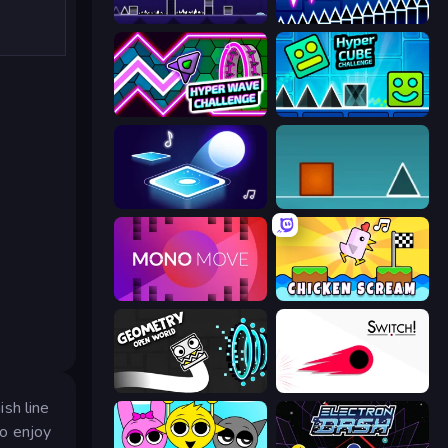
Geometry Game
Wave Dash: Geometry Arrow
Hyper Wave Challenge
Hyper Cube Challenge
Tile Jumper 3D
The Impossible Game
Mono Move
Chicken Scream
Geometry: Open World
Switch!
ish line
ho enjoy