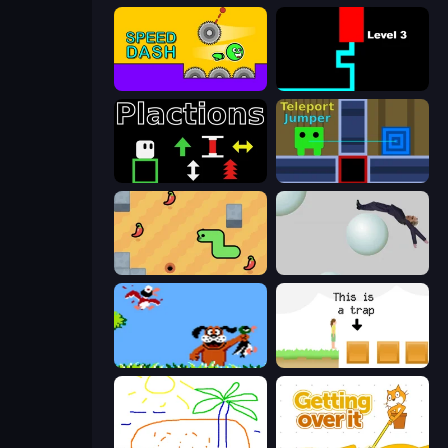
Speed Dash
Scary Maze
Plactions
Teleport Jumper
SSSPICY!
Bush Ragdoll
Duck Hunt
The Unfair Platformer