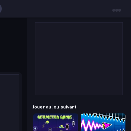
Jouer au jeu suivant