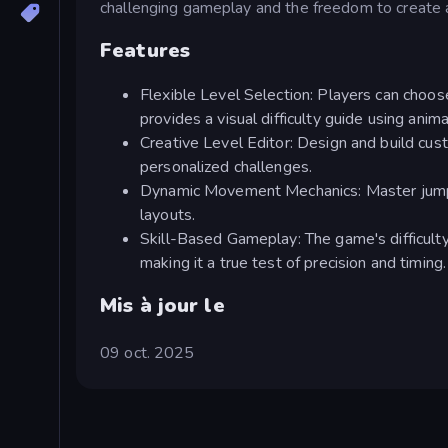
challenging gameplay and the freedom to create 
Features
Flexible Level Selection: Players can choose
provides a visual difficulty guide using ani
Creative Level Editor: Design and build cust
personalized challenges.
Dynamic Movement Mechanics: Master jumping
layouts.
Skill-Based Gameplay: The game's difficulty
making it a true test of precision and timing.
Mis à jour le
09 oct. 2025