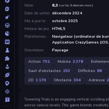
Note
8,3
(
sur les 6 derniers mois
)
Date de sortie
décembre 2024
Mis à jour le
octobre 2025
Moteur de jeu
HTML5
Plateformes
Navigateur (ordinateur de bur
Application CrazyGames (iOS,
Orientation
Paysage
Action
701
Mobile
2 378
Evitemen
Saut d'obstacles
153
Difficiles
88
2D
1 170
Obstacle
304
Adresse
Towering Trials is an engaging vertical-scrolling p
across various levels. This game blends creativity