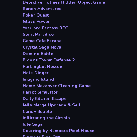
Detective Holmes Hidden Object Game
Ranch Adventures
Poker Quest
Glove Power
Warlord Fantasy RPG
Stunt Paradise
Game Cafe Escape
Crystal Saga Nova
Domino Battle
Bloons Tower Defense 2
ParkingLot Rescue
Hole Digger
Imagine Island
Home Makeover Cleaning Game
Parrot Simulator
Daily Kitchen Escape
Jelly Merge Upgrade & Sell
Candy Bubble
Infiltrating the Airship
Idle Saga
Coloring by Numbers Pixel House