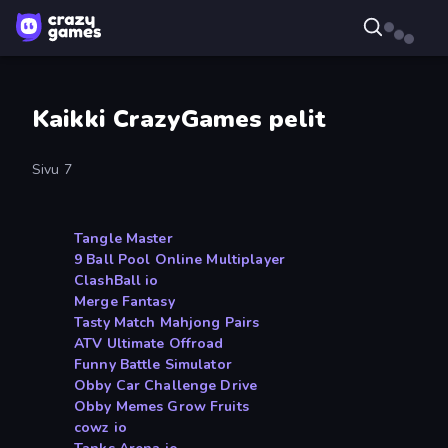
Kaikki CrazyGames pelit
Sivu 7
Tangle Master
9 Ball Pool Online Multiplayer
ClashBall io
Merge Fantasy
Tasty Match Mahjong Pairs
ATV Ultimate Offroad
Funny Battle Simulator
Obby Car Challenge Drive
Obby Memes Grow Fruits
cowz io