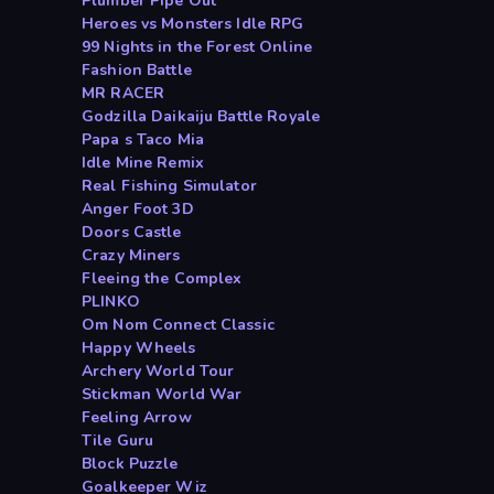
Plumber Pipe Out
Heroes vs Monsters Idle RPG
99 Nights in the Forest Online
Fashion Battle
MR RACER
Godzilla Daikaiju Battle Royale
Papa s Taco Mia
Idle Mine Remix
Real Fishing Simulator
Anger Foot 3D
Doors Castle
Crazy Miners
Fleeing the Complex
PLINKO
Om Nom Connect Classic
Happy Wheels
Archery World Tour
Stickman World War
Feeling Arrow
Tile Guru
Block Puzzle
Goalkeeper Wiz