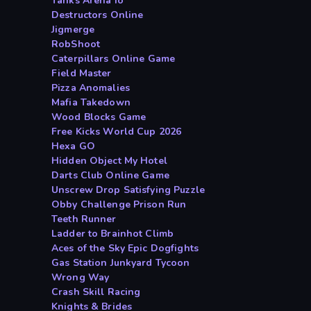
Tanks Arena io
Destructors Online
Jigmerge
RobShoot
Caterpillars Online Game
Field Master
Pizza Anomalies
Mafia Takedown
Wood Blocks Game
Free Kicks World Cup 2026
Hexa GO
Hidden Object My Hotel
Darts Club Online Game
Unscrew Drop Satisfying Puzzle
Obby Challenge Prison Run
Teeth Runner
Ladder to Brainhot Climb
Aces of the Sky Epic Dogfights
Gas Station Junkyard Tycoon
Wrong Way
Crash Skill Racing
Knights & Brides