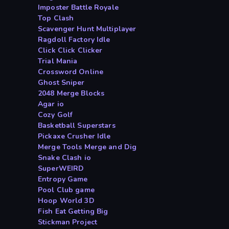
Imposter Battle Royale
Top Clash
Scavenger Hunt Multiplayer
Ragdoll Factory Idle
Click Click Clicker
Trial Mania
Crossword Online
Ghost Sniper
2048 Merge Blocks
Agar io
Cozy Golf
Basketball Superstars
Pickaxe Crusher Idle
Merge Tools Merge and Dig
Snake Clash io
SuperWEIRD
Entropy Game
Pool Club game
Hoop World 3D
Fish Eat Getting Big
Stickman Project