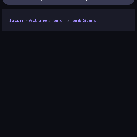
Jocuri
Actiune
Tanc
Tank Stars
»
»
»
Tank Stars
Developer
StoreRider
Rating
9,0
(
pe baza ultimelor 6 luni
)
Publicat
ianuarie 2026
Ultima actualizare
mai 2026
Motor de joc
Unity 6
Platforme
Browser (desktop, mobil,
tabletă), App Store (iOS,
Android)
Landscape
Orizontal / Vertical