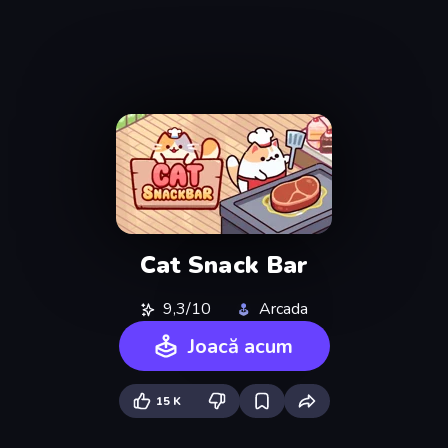
Cat Snack Bar
9,3/10
Arcada
Joacă acum
15 K