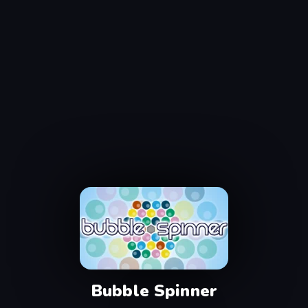
Bubble Spinner