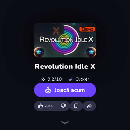
Revolution Idle X
9,2/10
Clicker
Joacă acum
2,9 K