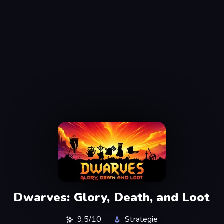
Dwarves: Glory, Death, and Loot
9,5/10
Strategie